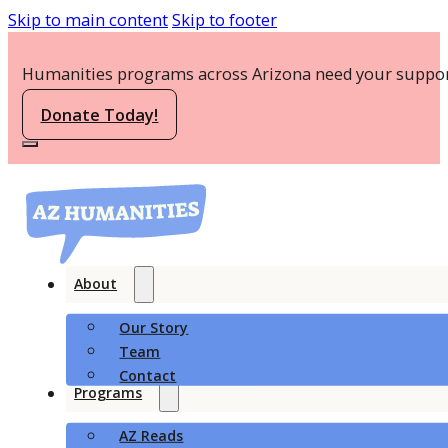
Skip to main content
Skip to footer
Humanities programs across Arizona need your suppor
Donate Today!
About
Our Story
Team
Contact
Programs
AZ Reads