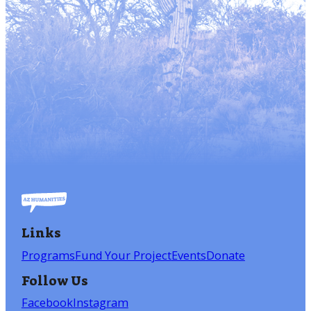
Links
Programs
Fund Your Project
Events
Donate
Follow Us
Facebook
Instagram