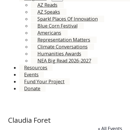
AZ Reads
AZ Speaks
Spark! Places Of Innovation
Blue Corn Festival
Americans
Representation Matters
Climate Conversations
Humanities Awards
NEA Big Read 2026-2027
Resources
Events
Fund Your Project
Donate
Claudia Foret
« All Events