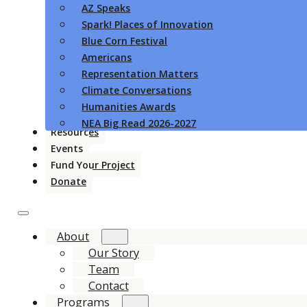
AZ Speaks
Spark! Places of Innovation
Blue Corn Festival
Americans
Representation Matters
Climate Conversations
Humanities Awards
NEA Big Read 2026-2027
Resources
Events
Fund Your Project
Donate
About
Our Story
Team
Contact
Programs