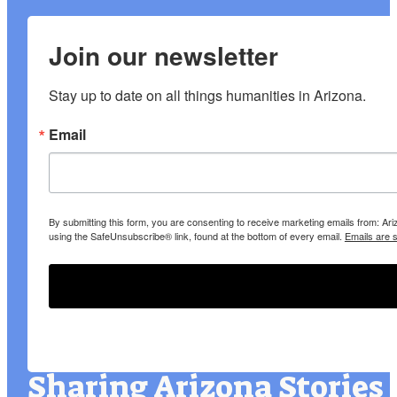
Join our newsletter
Stay up to date on all things humanities in Arizona.
Email
By submitting this form, you are consenting to receive marketing emails from: A
using the SafeUnsubscribe® link, found at the bottom of every email.
Emails are 
Sharing Arizona Stories