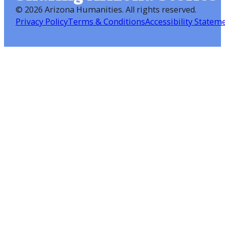
©
2026 Arizona Humanities
. All rights reserved.
Privacy Policy
Terms & Conditions
Accessibility Statem