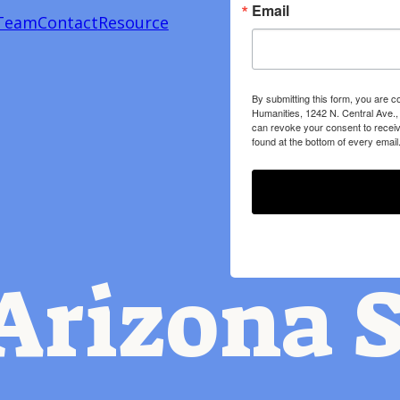
Email
Team
Contact
Resource
By submitting this form, you are c
Humanities, 1242 N. Central Ave.,
can revoke your consent to receiv
found at the bottom of every email
Arizona S