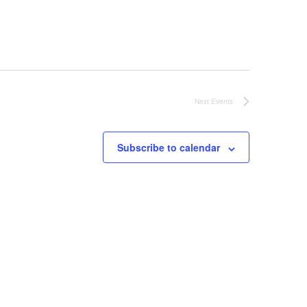
Next
Events
Subscribe to calendar