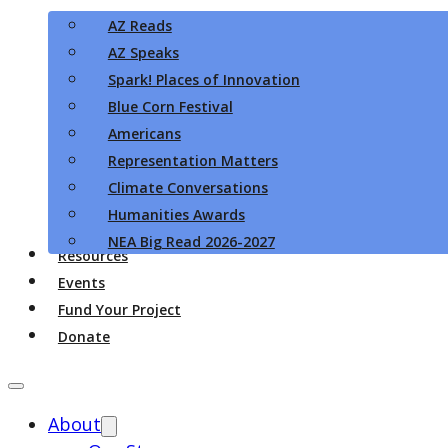
AZ Reads
AZ Speaks
Spark! Places of Innovation
Blue Corn Festival
Americans
Representation Matters
Climate Conversations
Humanities Awards
NEA Big Read 2026-2027
Resources
Events
Fund Your Project
Donate
About