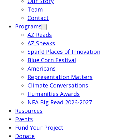
Our Story
Team
Contact
Programs
AZ Reads
AZ Speaks
Spark! Places of Innovation
Blue Corn Festival
Americans
Representation Matters
Climate Conversations
Humanities Awards
NEA Big Read 2026-2027
Resources
Events
Fund Your Project
Donate