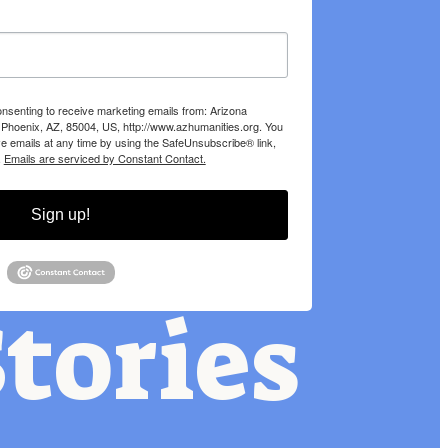
onsenting to receive marketing emails from: Arizona
 Phoenix, AZ, 85004, US, http://www.azhumanities.org. You
e emails at any time by using the SafeUnsubscribe® link,
.
Emails are serviced by Constant Contact.
Sign up!
tories