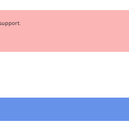
support.