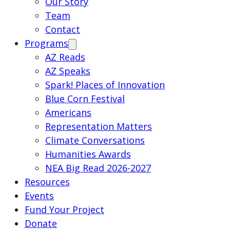
Our Story
Team
Contact
Programs
AZ Reads
AZ Speaks
Spark! Places of Innovation
Blue Corn Festival
Americans
Representation Matters
Climate Conversations
Humanities Awards
NEA Big Read 2026-2027
Resources
Events
Fund Your Project
Donate