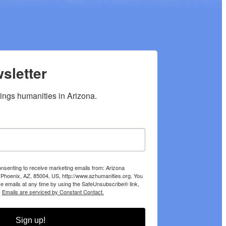
sletter
hings humanities in Arizona.
onsenting to receive marketing emails from: Arizona
 Phoenix, AZ, 85004, US, http://www.azhumanities.org. You
e emails at any time by using the SafeUnsubscribe® link,
.
Emails are serviced by Constant Contact.
Sign up!