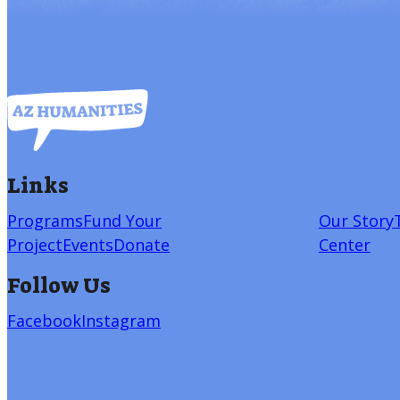
Links
Programs
Fund Your
Our Story
Project
Events
Donate
Center
Follow Us
Facebook
Instagram