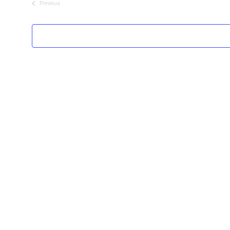
Previous
Events