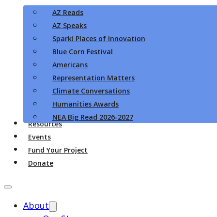
AZ Reads
AZ Speaks
Spark! Places of Innovation
Blue Corn Festival
Americans
Representation Matters
Climate Conversations
Humanities Awards
NEA Big Read 2026-2027
Resources
Events
Fund Your Project
Donate
About