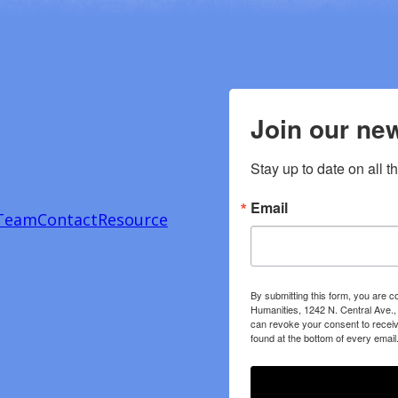
Join our new
Stay up to date on all t
Email
Team
Contact
Resource
By submitting this form, you are c
Humanities, 1242 N. Central Ave.,
can revoke your consent to receiv
found at the bottom of every email