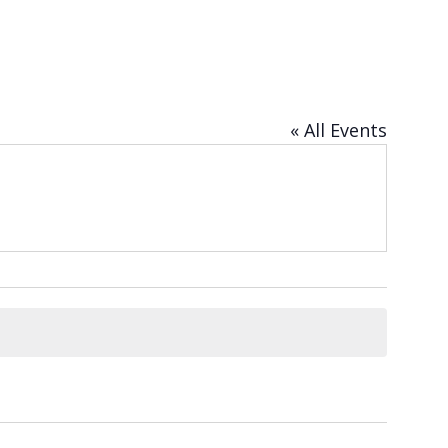
« All Events