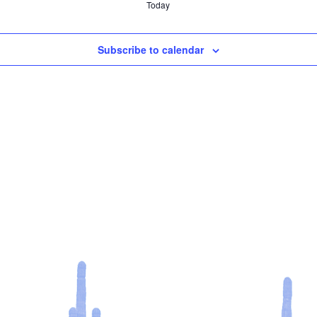
Today
Subscribe to calendar