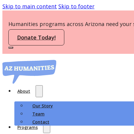
Skip to main content
Skip to footer
Humanities programs across Arizona need your 
Donate Today!
About
Our Story
Team
Contact
Programs