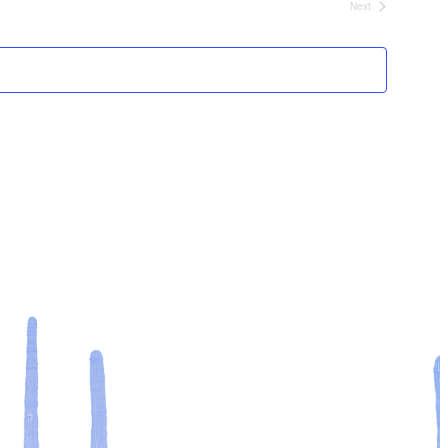
Next
Events