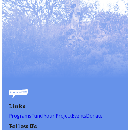
Links
Programs
Fund Your Project
Events
Donate
Follow Us