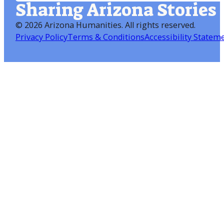
Sharing Arizona Stories
©
2026 Arizona Humanities
. All rights reserved.
Privacy Policy
Terms & Conditions
Accessibility Statem