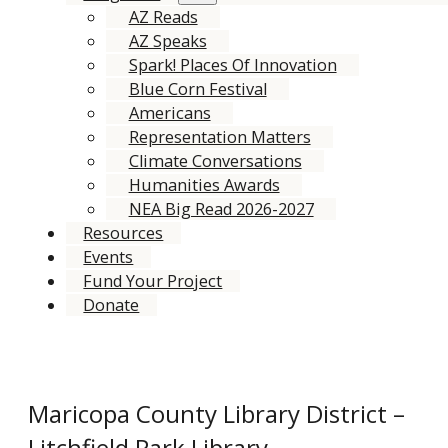
AZ Reads
AZ Speaks
Spark! Places Of Innovation
Blue Corn Festival
Americans
Representation Matters
Climate Conversations
Humanities Awards
NEA Big Read 2026-2027
Resources
Events
Fund Your Project
Donate
Maricopa County Library District –
Litchfield Park Library