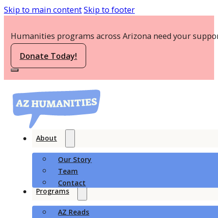
Skip to main content
Skip to footer
Humanities programs across Arizona need your suppor
Donate Today!
About
Our Story
Team
Contact
Programs
AZ Reads