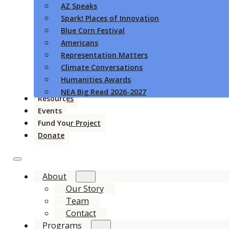
AZ Speaks
Spark! Places of Innovation
Blue Corn Festival
Americans
Representation Matters
Climate Conversations
Humanities Awards
NEA Big Read 2026-2027
Resources
Events
Fund Your Project
Donate
About
Our Story
Team
Contact
Programs