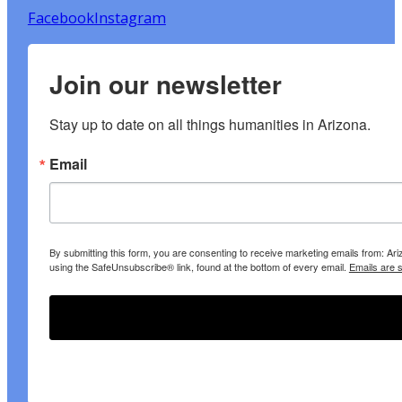
Facebook
Instagram
Join our newsletter
Stay up to date on all things humanities in Arizona.
Email
By submitting this form, you are consenting to receive marketing emails from: A
using the SafeUnsubscribe® link, found at the bottom of every email.
Emails are 