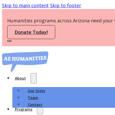
Skip to main content
Skip to footer
Humanities programs across Arizona need your 
Donate Today!
About
Our Story
Team
Contact
Programs