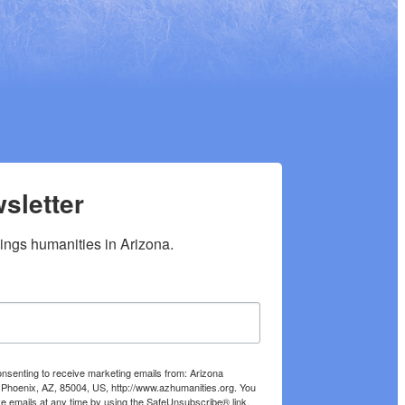
sletter
hings humanities in Arizona.
onsenting to receive marketing emails from: Arizona
 Phoenix, AZ, 85004, US, http://www.azhumanities.org. You
e emails at any time by using the SafeUnsubscribe® link,