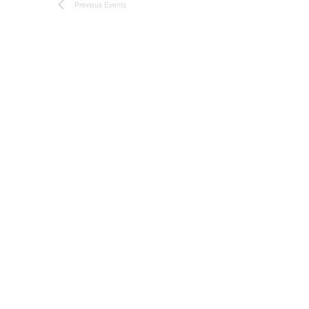
Previous
Events