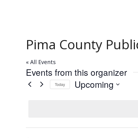
Pima County Public
« All Events
Events from this organizer
Upcoming
Today
Select
date.