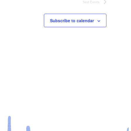
Next
Events
Subscribe to calendar