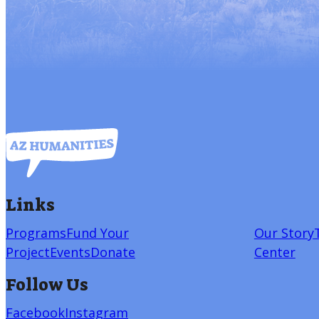
Links
Programs
Fund Your
Our Story
Project
Events
Donate
Center
Follow Us
Facebook
Instagram