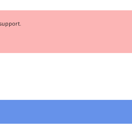
support.