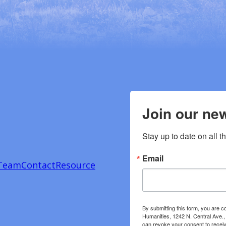
Join our new
Stay up to date on all t
Email
Team
Contact
Resource
By submitting this form, you are c
Humanities, 1242 N. Central Ave.,
can revoke your consent to receiv