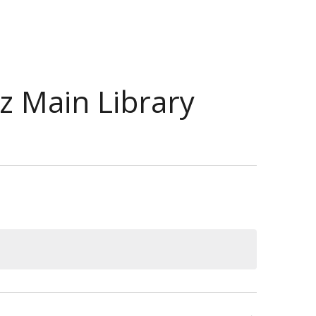
ez Main Library