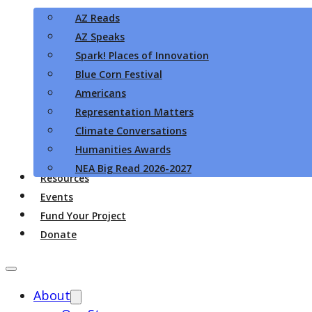
AZ Reads
AZ Speaks
Spark! Places of Innovation
Blue Corn Festival
Americans
Representation Matters
Climate Conversations
Humanities Awards
NEA Big Read 2026-2027
Resources
Events
Fund Your Project
Donate
About