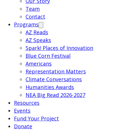
Our Story
Team
Contact
Programs
AZ Reads
AZ Speaks
Spark! Places of Innovation
Blue Corn Festival
Americans
Representation Matters
Climate Conversations
Humanities Awards
NEA Big Read 2026-2027
Resources
Events
Fund Your Project
Donate