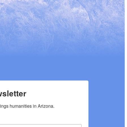
sletter
hings humanities in Arizona.