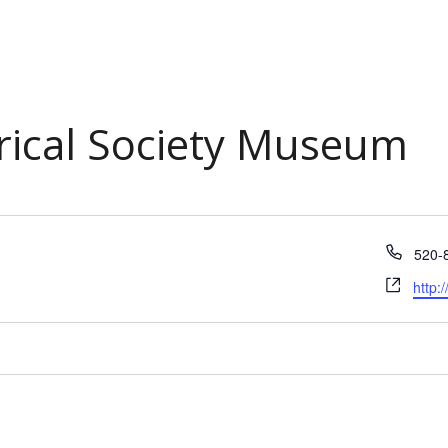
orical Society Museum
Phon
520-
Webs
http: