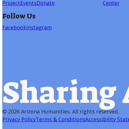
Project
Events
Donate
Center
Follow Us
Facebook
Instagram
Sharing 
©
2026 Arizona Humanities
. All rights reserved.
Privacy Policy
Terms & Conditions
Accessibility Sta