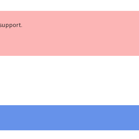
support.