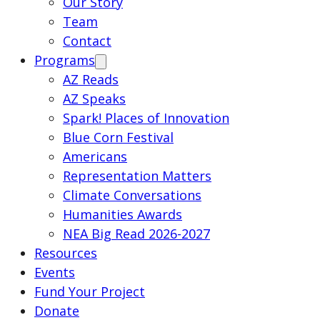
Our Story
Team
Contact
Programs
AZ Reads
AZ Speaks
Spark! Places of Innovation
Blue Corn Festival
Americans
Representation Matters
Climate Conversations
Humanities Awards
NEA Big Read 2026-2027
Resources
Events
Fund Your Project
Donate