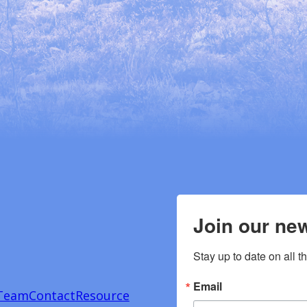
Join our new
Stay up to date on all t
Email
Team
Contact
Resource