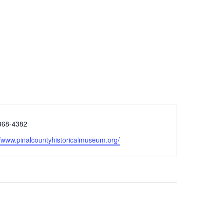
e
868-4382
ite
//www.pinalcountyhistoricalmuseum.org/