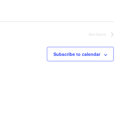
Next
Events
Subscribe to calendar