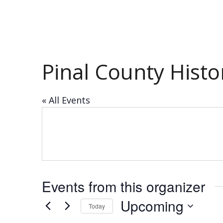
Pinal County Hist
« All Events
Events from this organizer
Upcoming
Today
Select