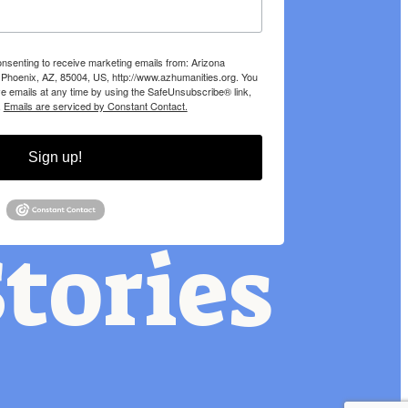
onsenting to receive marketing emails from: Arizona
 Phoenix, AZ, 85004, US, http://www.azhumanities.org. You
e emails at any time by using the SafeUnsubscribe® link,
.
Emails are serviced by Constant Contact.
Sign up!
tories