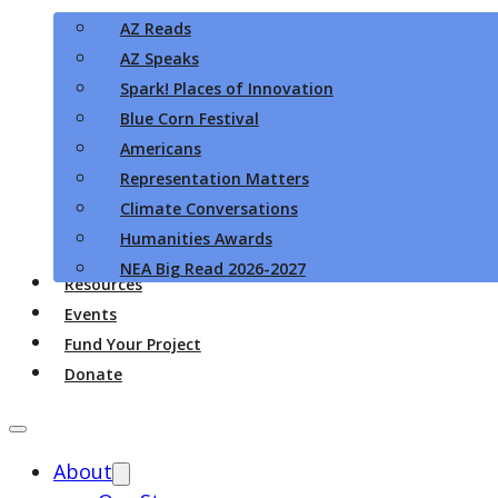
AZ Reads
AZ Speaks
Spark! Places of Innovation
Blue Corn Festival
Americans
Representation Matters
Climate Conversations
Humanities Awards
NEA Big Read 2026-2027
Resources
Events
Fund Your Project
Donate
About