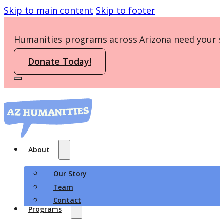
Skip to main content
Skip to footer
Humanities programs across Arizona need your 
Donate Today!
About
Our Story
Team
Contact
Programs