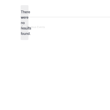
date.
There
were
no
Notice
Previous
Events
results
found.