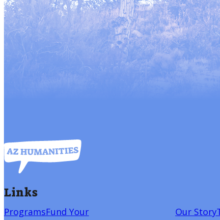
Links
Programs
Fund Your
Our Story