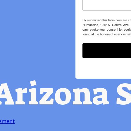
By submitting this form, you are c
Humanities, 1242 N. Central Ave.,
can revoke your consent to receiv
found at the bottom of every email
Arizona S
tement