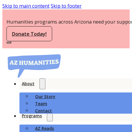
Skip to main content
Skip to footer
Humanities programs across Arizona need your suppor
Donate Today!
About
Our Story
Team
Contact
Programs
AZ Reads