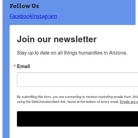
Follow Us
Facebook
Instagram
Join our newsletter
Stay up to date on all things humanities in Arizona.
Email
By submitting this form, you are consenting to receive marketing emails from: A
using the SafeUnsubscribe® link, found at the bottom of every email.
Emails are 