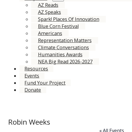
AZ Reads
AZ Speaks
Spark! Places Of Innovation
Blue Corn Festival
Americans
Representation Matters
Climate Conversations
Humanities Awards
NEA Big Read 2026-2027
Resources
Events
Fund Your Project
Donate
Robin Weeks
« All Events