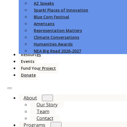
AZ Speaks
Spark! Places of Innovation
Blue Corn Festival
Americans
Representation Matters
Climate Conversations
Humanities Awards
NEA Big Read 2026-2027
Resources
Events
Fund Your Project
Donate
About
Our Story
Team
Contact
Programs