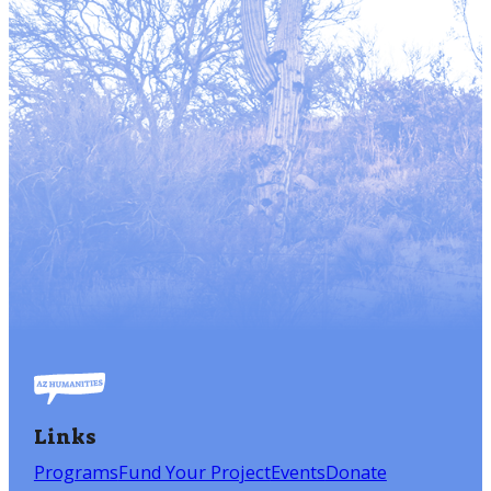
Links
Programs
Fund Your Project
Events
Donate