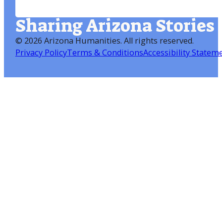
Sharing Arizona Stories
©
2026 Arizona Humanities
. All rights reserved.
Privacy Policy
Terms & Conditions
Accessibility Statem