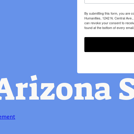
By submitting this form, you are c
Humanities, 1242 N. Central Ave.,
can revoke your consent to receiv
found at the bottom of every email
Arizona S
tement