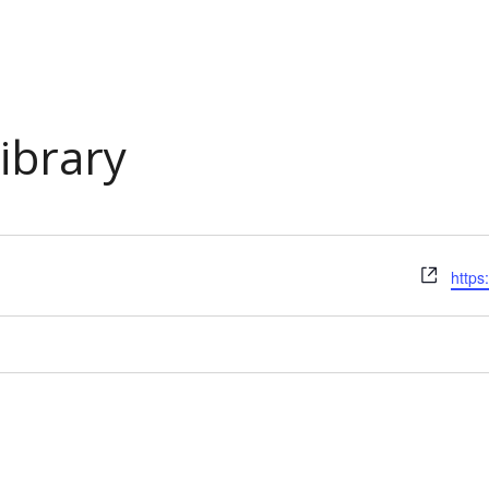
Library
Webs
https