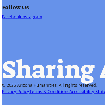
Follow Us
Facebook
Instagram
Sharing 
©
2026 Arizona Humanities
. All rights reserved.
Privacy Policy
Terms & Conditions
Accessibility Sta