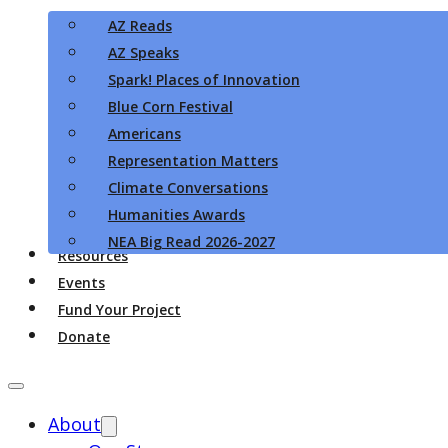
AZ Reads
AZ Speaks
Spark! Places of Innovation
Blue Corn Festival
Americans
Representation Matters
Climate Conversations
Humanities Awards
NEA Big Read 2026-2027
Resources
Events
Fund Your Project
Donate
About