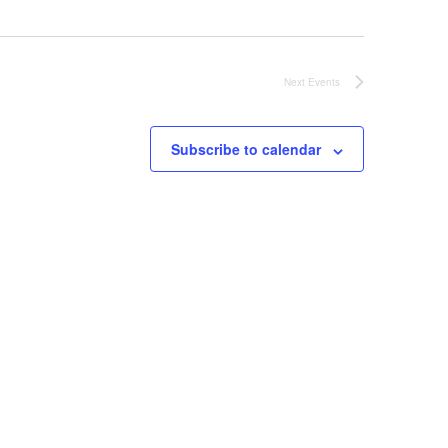
Next
Events
Subscribe to calendar