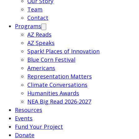
Our Story
Team
Contact
Programs
AZ Reads
AZ Speaks
Spark! Places of Innovation
Blue Corn Festival
Americans
Representation Matters
Climate Conversations
Humanities Awards
NEA Big Read 2026-2027
Resources
Events
Fund Your Project
Donate