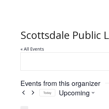
Scottsdale Public 
« All Events
Events from this organizer
Upcoming
Today
Select
date.