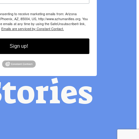
onsenting to receive marketing emails from: Arizona
 Phoenix, AZ, 85004, US, http://www.azhumanities.org. You
e emails at any time by using the SafeUnsubscribe® link,
.
Emails are serviced by Constant Contact.
Sign up!
tories