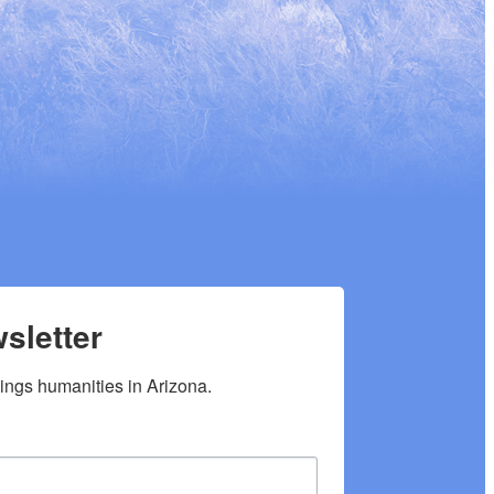
sletter
hings humanities in Arizona.