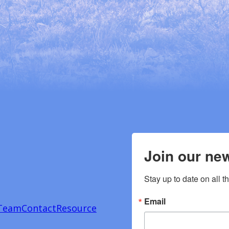
Join our new
Stay up to date on all t
Email
Team
Contact
Resource