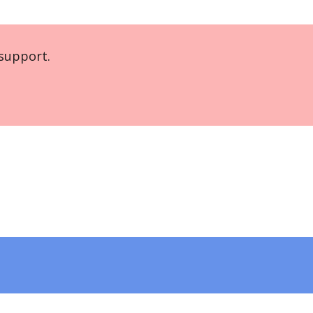
support.