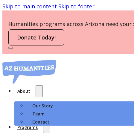
Skip to main content
Skip to footer
Humanities programs across Arizona need your 
Donate Today!
About
Our Story
Team
Contact
Programs