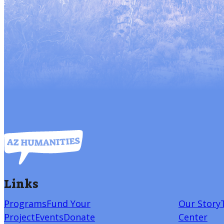
Links
Programs
Fund Your
Our Story
Project
Events
Donate
Center