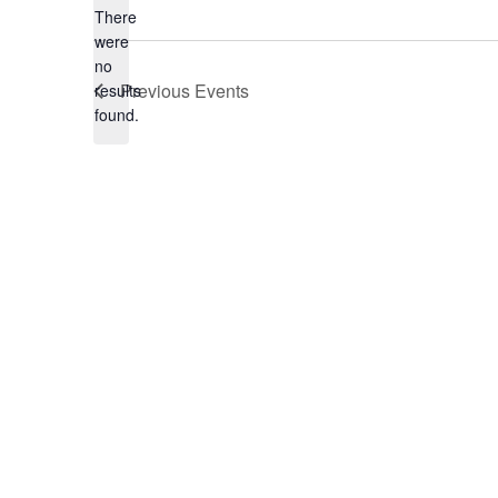
There
were
no
Notice
Previous
Events
results
found.