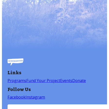
Links
Programs
Fund Your Project
Events
Donate
Follow Us
Facebook
Instagram