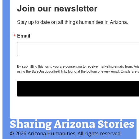
Join our newsletter
Stay up to date on all things humanities in Arizona.
Email
By submitting this form, you are consenting to receive marketing emails from: A
using the SafeUnsubscribe® link, found at the bottom of every email.
Emails are 
Sharing Arizona Stories
©
2026 Arizona Humanities
. All rights reserved.