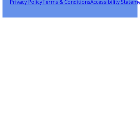
Privacy Policy
Terms & Conditions
Accessibility Statem