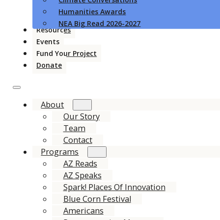
Humanities Awards
NEA Big Read 2026-2027
Resources
Events
Fund Your Project
Donate
About
Our Story
Team
Contact
Programs
AZ Reads
AZ Speaks
Spark! Places Of Innovation
Blue Corn Festival
Americans