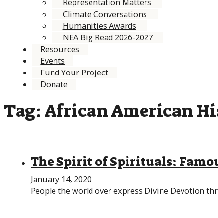
Representation Matters
Climate Conversations
Humanities Awards
NEA Big Read 2026-2027
Resources
Events
Fund Your Project
Donate
Tag:
African American Hi
The Spirit of Spirituals: Famou
January 14, 2020
People the world over express Divine Devotion th