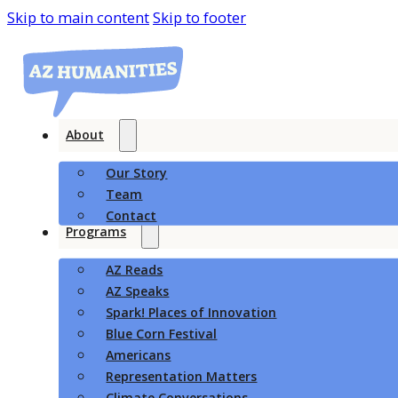
Skip to main content
Skip to footer
About
Our Story
Team
Contact
Programs
AZ Reads
AZ Speaks
Spark! Places of Innovation
Blue Corn Festival
Americans
Representation Matters
Climate Conversations