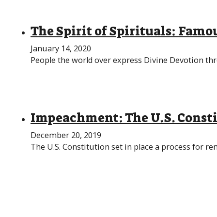
The Spirit of Spirituals: Famou
January 14, 2020
People the world over express Divine Devotion th
Impeachment: The U.S. Consti
December 20, 2019
The U.S. Constitution set in place a process for re