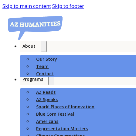
Skip to main content
Skip to footer
About
Our Story
Team
Contact
Programs
AZ Reads
AZ Speaks
Spark! Places of Innovation
Blue Corn Festival
Americans
Representation Matters
Climate Conversations