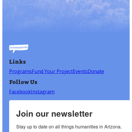
Links
Programs
Fund Your Project
Events
Donate
Follow Us
Facebook
Instagram
Join our newsletter
Stay up to date on all things humanities in Arizona.