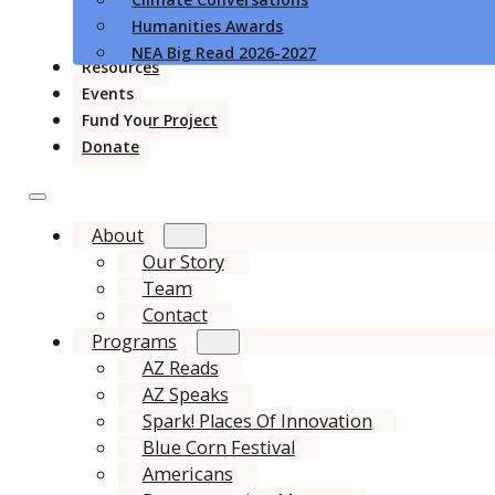
Humanities Awards
NEA Big Read 2026-2027
Resources
Events
Fund Your Project
Donate
About
Our Story
Team
Contact
Programs
AZ Reads
AZ Speaks
Spark! Places Of Innovation
Blue Corn Festival
Americans