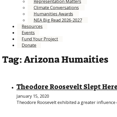
Representation Matters
Climate Conversations
Humanities Awards
NEA Big Read 2026-2027
Resources
Events
Fund Your Project
Donate
Tag:
Arizona Humaities
Theodore Roosevelt Slept Her
January 15, 2020
Theodore Roosevelt exhibited a greater influence o