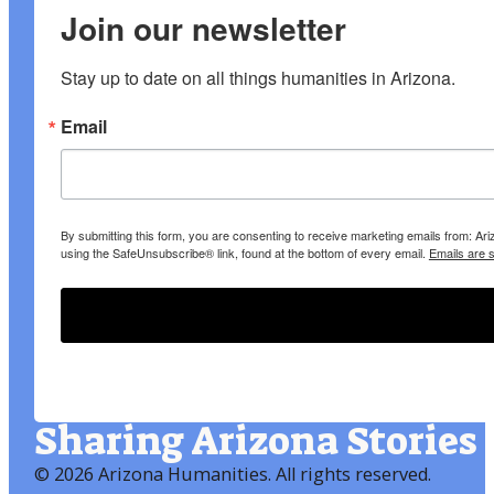
Join our newsletter
Stay up to date on all things humanities in Arizona.
Email
By submitting this form, you are consenting to receive marketing emails from: A
using the SafeUnsubscribe® link, found at the bottom of every email.
Emails are 
Sharing Arizona Stories
©
2026 Arizona Humanities
. All rights reserved.