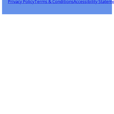
Privacy Policy
Terms & Conditions
Accessibility Statem