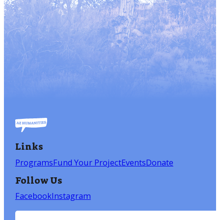
Links
Programs
Fund Your Project
Events
Donate
Follow Us
Facebook
Instagram