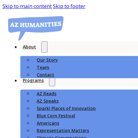
Skip to main content
Skip to footer
About
Our Story
Team
Contact
Programs
AZ Reads
AZ Speaks
Spark! Places of Innovation
Blue Corn Festival
Americans
Representation Matters
Climate Conversations