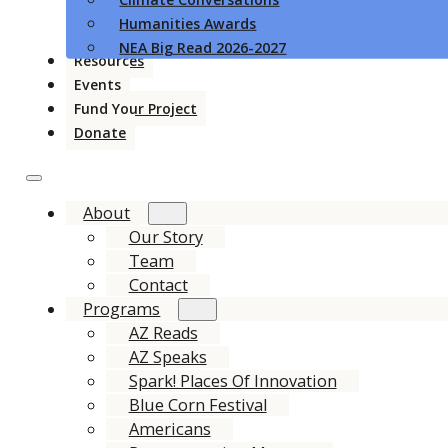
Humanities Awards
NEA Big Read 2026-2027
Resources
Events
Fund Your Project
Donate
About
Our Story
Team
Contact
Programs
AZ Reads
AZ Speaks
Spark! Places Of Innovation
Blue Corn Festival
Americans