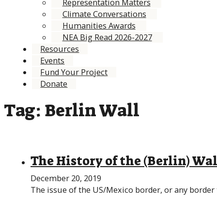
Representation Matters
Climate Conversations
Humanities Awards
NEA Big Read 2026-2027
Resources
Events
Fund Your Project
Donate
Tag:
Berlin Wall
The History of the (Berlin) W
December 20, 2019
The issue of the US/Mexico border, or any border t