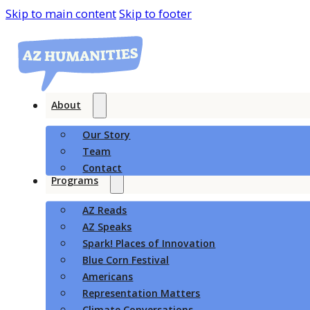
Skip to main content
Skip to footer
About
Our Story
Team
Contact
Programs
AZ Reads
AZ Speaks
Spark! Places of Innovation
Blue Corn Festival
Americans
Representation Matters
Climate Conversations