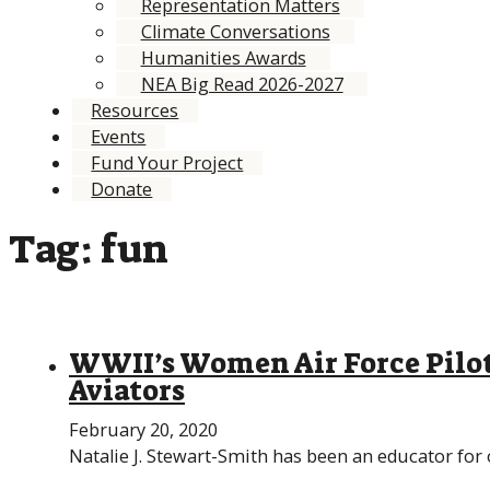
Representation Matters
Climate Conversations
Humanities Awards
NEA Big Read 2026-2027
Resources
Events
Fund Your Project
Donate
Tag:
fun
WWII’s Women Air Force Pilot
Aviators
February 20, 2020
Natalie J. Stewart-Smith has been an educator for 