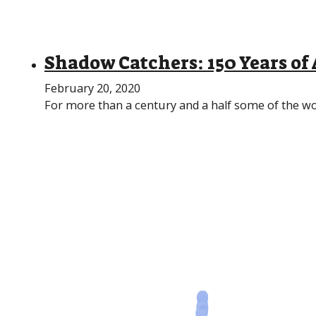
Shadow Catchers: 150 Years o
February 20, 2020
For more than a century and a half some of the wo