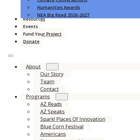
Humanities Awards
NEA Big Read 2026-2027
Resources
Events
Fund Your Project
Donate
About
Our Story
Team
Contact
Programs
AZ Reads
AZ Speaks
Spark! Places Of Innovation
Blue Corn Festival
Americans