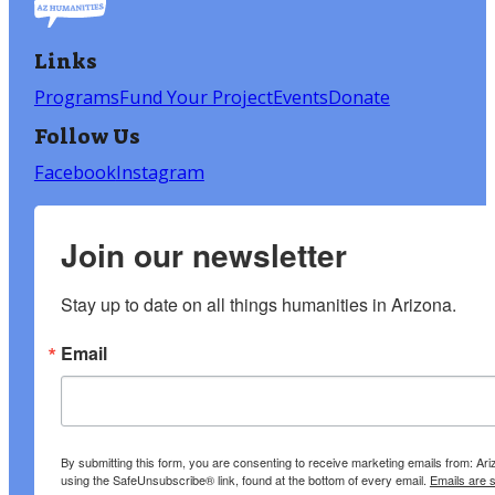
Links
Programs
Fund Your Project
Events
Donate
Follow Us
Facebook
Instagram
Join our newsletter
Stay up to date on all things humanities in Arizona.
Email
By submitting this form, you are consenting to receive marketing emails from: A
using the SafeUnsubscribe® link, found at the bottom of every email.
Emails are 