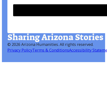
Sharing Arizona Stories
©
2026 Arizona Humanities
. All rights reserved.
Privacy Policy
Terms & Conditions
Accessibility Statem