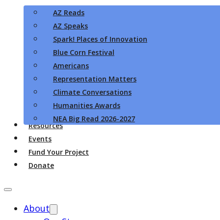
AZ Reads
AZ Speaks
Spark! Places of Innovation
Blue Corn Festival
Americans
Representation Matters
Climate Conversations
Humanities Awards
NEA Big Read 2026-2027
Resources
Events
Fund Your Project
Donate
About