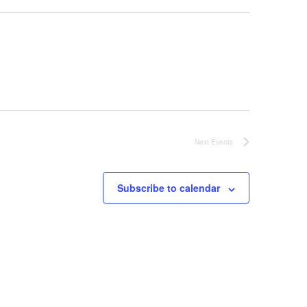
Next
Events
Subscribe to calendar