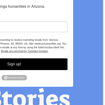
hings humanities in Arizona.
onsenting to receive marketing emails from: Arizona
 Phoenix, AZ, 85004, US, http://www.azhumanities.org. You
e emails at any time by using the SafeUnsubscribe® link,
.
Emails are serviced by Constant Contact.
Sign up!
tories