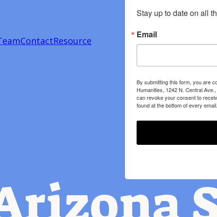
Stay up to date on all t
Email
Team
Contact
Resource
By submitting this form, you are c
Humanities, 1242 N. Central Ave.,
can revoke your consent to receiv
found at the bottom of every email
Arizona S