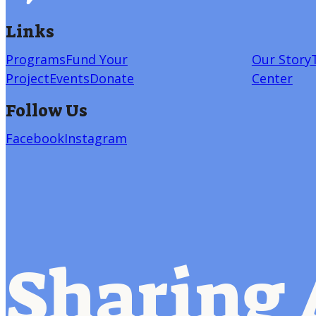
Links
Programs
Fund Your
Our Story
Project
Events
Donate
Center
Follow Us
Facebook
Instagram
Sharing 