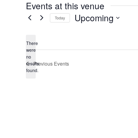
Events at this venue
Upcoming
Today
Select
date.
There
were
no
Notice
Previous
Events
results
found.