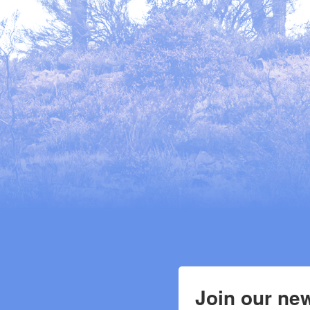
Join our new