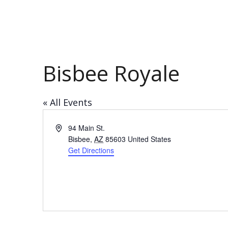
Bisbee Royale
« All Events
Address
94 Main St.
Bisbee
,
AZ
85603
United States
Get Directions