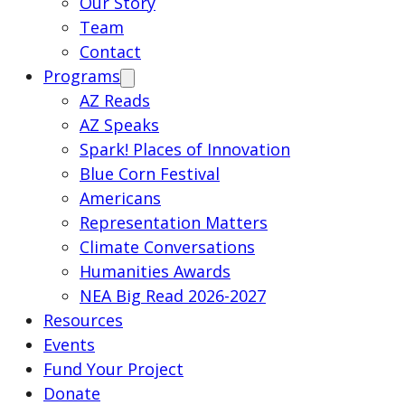
Our Story
Team
Contact
Programs
AZ Reads
AZ Speaks
Spark! Places of Innovation
Blue Corn Festival
Americans
Representation Matters
Climate Conversations
Humanities Awards
NEA Big Read 2026-2027
Resources
Events
Fund Your Project
Donate