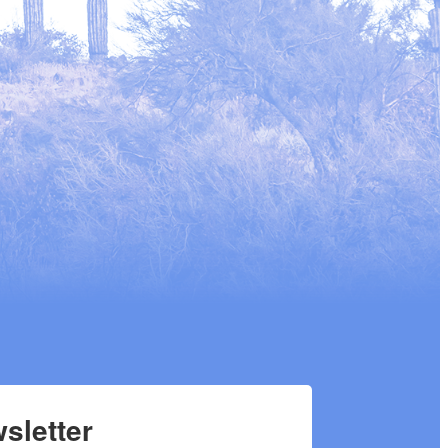
sletter