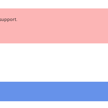
support.