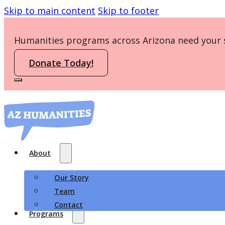
Skip to main content
Skip to footer
Humanities programs across Arizona need your 
Donate Today!
About
Our Story
Team
Contact
Programs