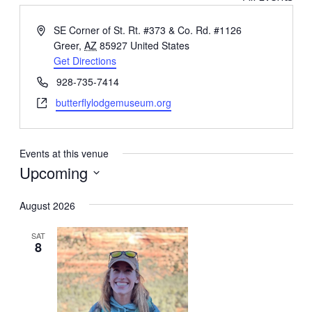
Address
SE Corner of St. Rt. #373 & Co. Rd. #1126
Greer
,
AZ
85927
United States
Get Directions
Phone
928-735-7414
Website
butterflylodgemuseum.org‎
Events at this venue
Upcoming
Select
August 2026
date.
SAT
8