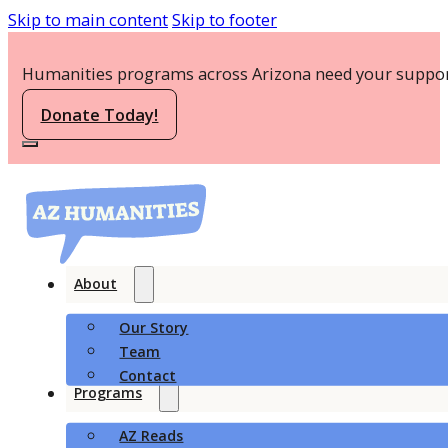
Skip to main content
Skip to footer
Humanities programs across Arizona need your suppor
Donate Today!
About
Our Story
Team
Contact
Programs
AZ Reads