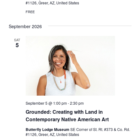
#1126, Greer, AZ, United States
FREE
September 2026
SAT
5
September 5 @ 1:00 pm
-
2:30 pm
Grounded: Creating with Land in
Contemporary Native American Art
Butterfly Lodge Museum
SE Corner of St. Rt. #373 & Co. Rd.
#1126, Greer, AZ, United States