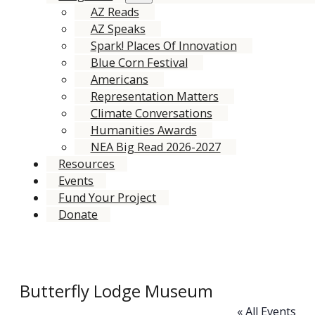
AZ Reads
AZ Speaks
Spark! Places Of Innovation
Blue Corn Festival
Americans
Representation Matters
Climate Conversations
Humanities Awards
NEA Big Read 2026-2027
Resources
Events
Fund Your Project
Donate
Butterfly Lodge Museum
« All Events