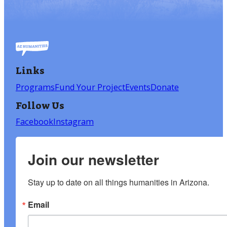
Links
Programs
Fund Your Project
Events
Donate
Follow Us
Facebook
Instagram
Join our newsletter
Stay up to date on all things humanities in Arizona.
Email