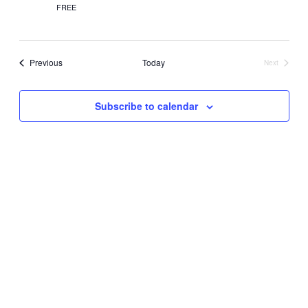
FREE
Events
Previous
Today
Next
Events
Subscribe to calendar