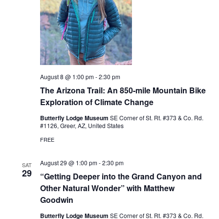
August 8 @ 1:00 pm
-
2:30 pm
The Arizona Trail: An 850-mile Mountain Bike
Exploration of Climate Change
Butterfly Lodge Museum
SE Corner of St. Rt. #373 & Co. Rd.
#1126, Greer, AZ, United States
FREE
August 29 @ 1:00 pm
-
2:30 pm
SAT
29
“Getting Deeper into the Grand Canyon and
Other Natural Wonder” with Matthew
Goodwin
Butterfly Lodge Museum
SE Corner of St. Rt. #373 & Co. Rd.