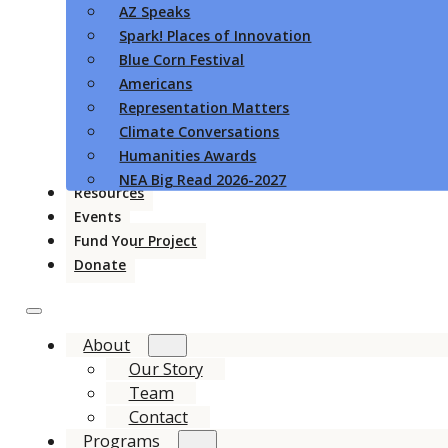
AZ Speaks
Spark! Places of Innovation
Blue Corn Festival
Americans
Representation Matters
Climate Conversations
Humanities Awards
NEA Big Read 2026-2027
Resources
Events
Fund Your Project
Donate
About
Our Story
Team
Contact
Programs