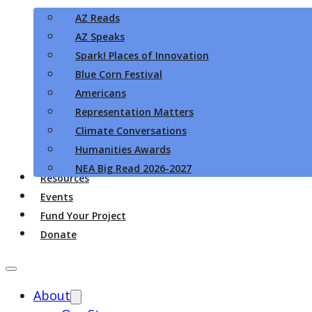
AZ Reads
AZ Speaks
Spark! Places of Innovation
Blue Corn Festival
Americans
Representation Matters
Climate Conversations
Humanities Awards
NEA Big Read 2026-2027
Resources
Events
Fund Your Project
Donate
About