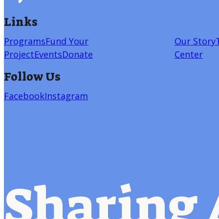
Links
Programs
Fund Your
Our Story
Project
Events
Donate
Center
Follow Us
Facebook
Instagram
Sharing 