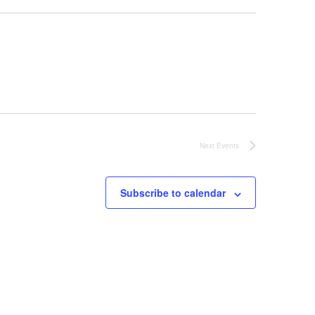
Next
Events
Subscribe to calendar