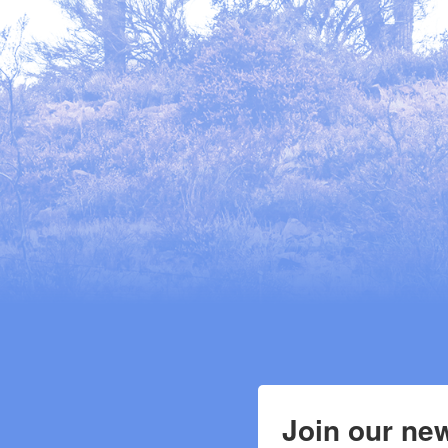
Join our new