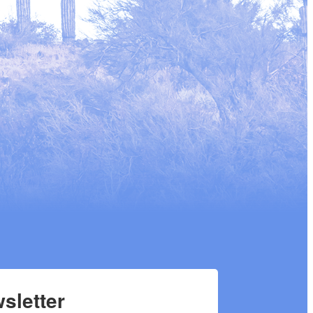
sletter