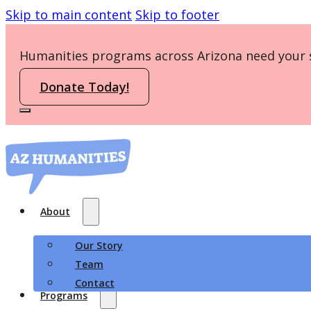
Skip to main content
Skip to footer
Humanities programs across Arizona need your 
Donate Today!
About
Our Story
Team
Contact
Programs