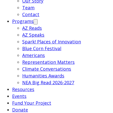
Our Story
Team
Contact
Programs
AZ Reads
AZ Speaks
Spark! Places of Innovation
Blue Corn Festival
Americans
Representation Matters
Climate Conversations
Humanities Awards
NEA Big Read 2026-2027
Resources
Events
Fund Your Project
Donate