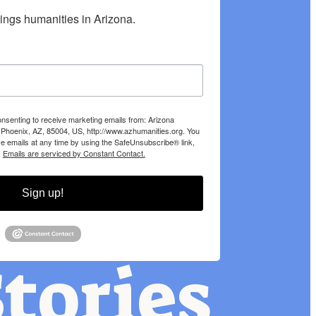
hings humanities in Arizona.
onsenting to receive marketing emails from: Arizona
 Phoenix, AZ, 85004, US, http://www.azhumanities.org. You
e emails at any time by using the SafeUnsubscribe® link,
.
Emails are serviced by Constant Contact.
Sign up!
tories