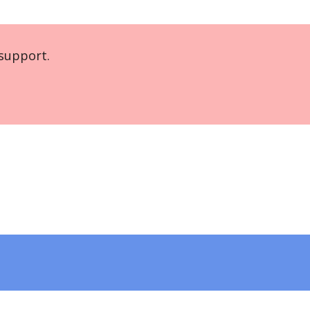
support.