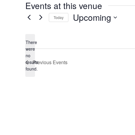
Events at this venue
Upcoming
Today
Select
date.
There
were
no
Notice
Previous
Events
results
found.