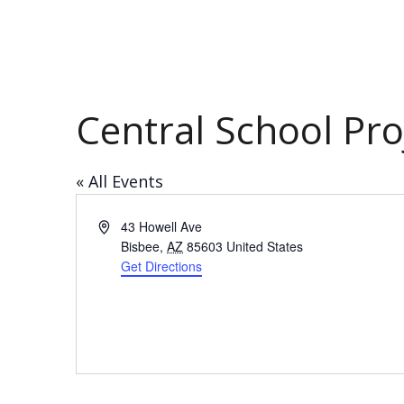
Central School Pro
« All Events
Address
43 Howell Ave
Bisbee
,
AZ
85603
United States
Get Directions