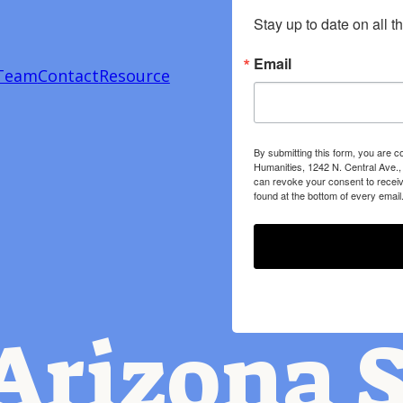
Stay up to date on all t
Email
Team
Contact
Resource
By submitting this form, you are c
Humanities, 1242 N. Central Ave.,
can revoke your consent to receiv
found at the bottom of every email
Arizona S