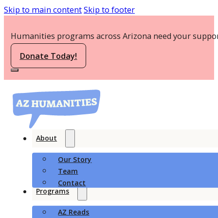
Skip to main content
Skip to footer
Humanities programs across Arizona need your suppor
Donate Today!
About
Our Story
Team
Contact
Programs
AZ Reads