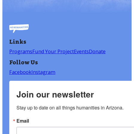
Links
Programs
Fund Your Project
Events
Donate
Follow Us
Facebook
Instagram
Join our newsletter
Stay up to date on all things humanities in Arizona.
Email