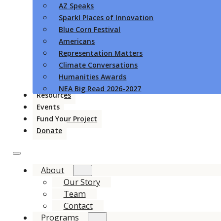
AZ Speaks
Spark! Places of Innovation
Blue Corn Festival
Americans
Representation Matters
Climate Conversations
Humanities Awards
NEA Big Read 2026-2027
Resources
Events
Fund Your Project
Donate
About
Our Story
Team
Contact
Programs