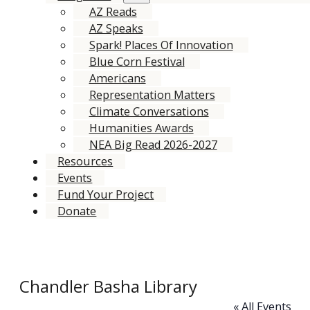
AZ Reads
AZ Speaks
Spark! Places Of Innovation
Blue Corn Festival
Americans
Representation Matters
Climate Conversations
Humanities Awards
NEA Big Read 2026-2027
Resources
Events
Fund Your Project
Donate
Chandler Basha Library
« All Events