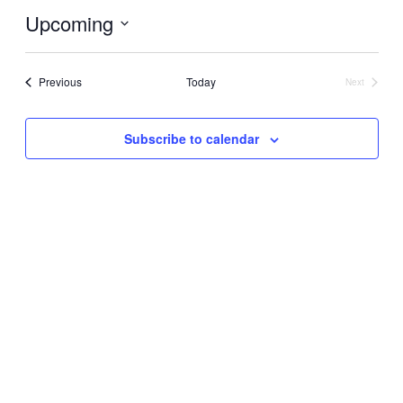
Upcoming
Select
date.
Events
Previous
Today
Next
Events
Subscribe to calendar