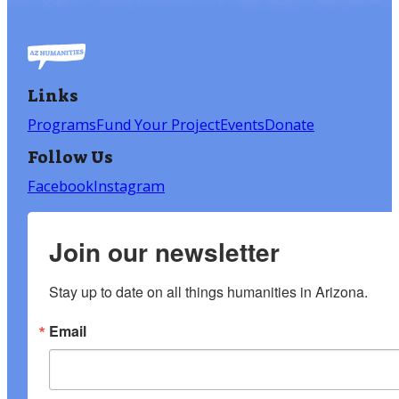
Links
Programs
Fund Your Project
Events
Donate
Follow Us
Facebook
Instagram
Join our newsletter
Stay up to date on all things humanities in Arizona.
Email