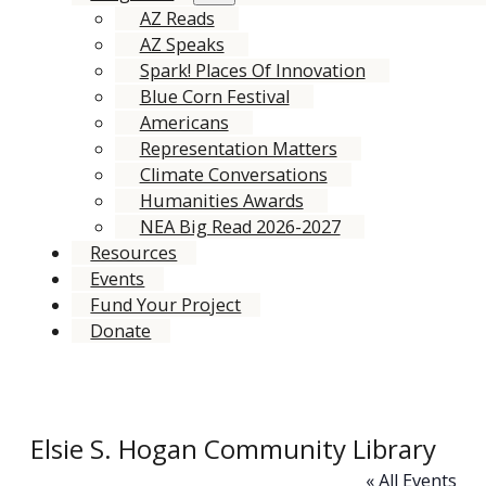
AZ Reads
AZ Speaks
Spark! Places Of Innovation
Blue Corn Festival
Americans
Representation Matters
Climate Conversations
Humanities Awards
NEA Big Read 2026-2027
Resources
Events
Fund Your Project
Donate
Elsie S. Hogan Community Library
« All Events