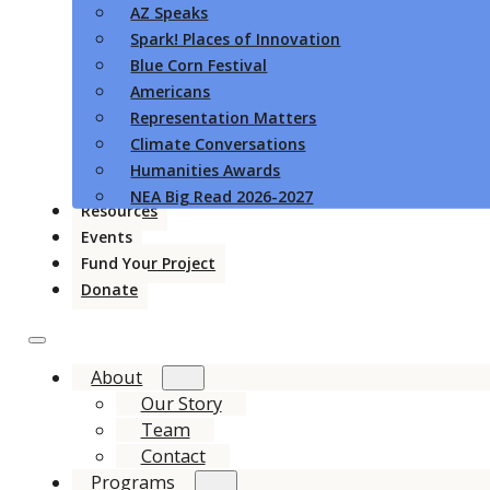
AZ Speaks
Spark! Places of Innovation
Blue Corn Festival
Americans
Representation Matters
Climate Conversations
Humanities Awards
NEA Big Read 2026-2027
Resources
Events
Fund Your Project
Donate
About
Our Story
Team
Contact
Programs