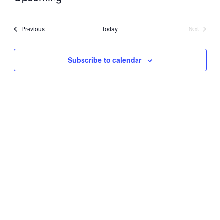
Select
date.
Events
Previous
Today
Next
Events
Subscribe to calendar