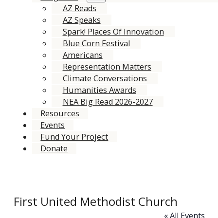
AZ Reads
AZ Speaks
Spark! Places Of Innovation
Blue Corn Festival
Americans
Representation Matters
Climate Conversations
Humanities Awards
NEA Big Read 2026-2027
Resources
Events
Fund Your Project
Donate
First United Methodist Church
« All Events