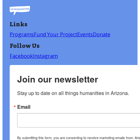
Links
Programs
Fund Your Project
Events
Donate
Follow Us
Facebook
Instagram
Join our newsletter
Stay up to date on all things humanities in Arizona.
Email
By submitting this form, you are consenting to receive marketing emails from: A