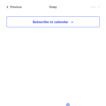
date.
Events
Previous
Today
Next
Events
Subscribe to calendar