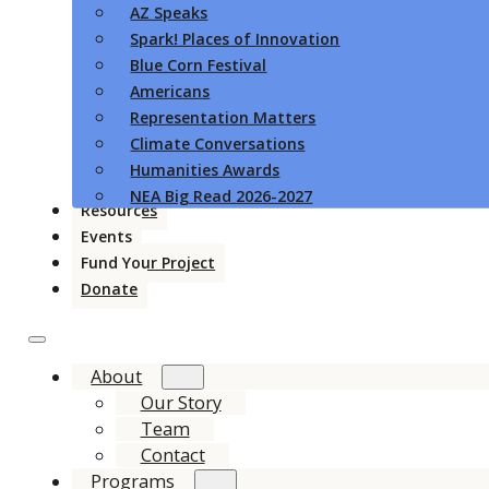
AZ Speaks
Spark! Places of Innovation
Blue Corn Festival
Americans
Representation Matters
Climate Conversations
Humanities Awards
NEA Big Read 2026-2027
Resources
Events
Fund Your Project
Donate
About
Our Story
Team
Contact
Programs