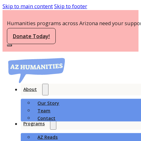
Skip to main content
Skip to footer
Humanities programs across Arizona need your suppor
Donate Today!
About
Our Story
Team
Contact
Programs
AZ Reads