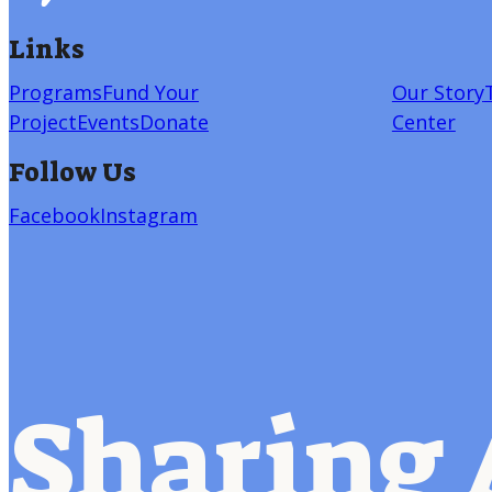
Links
Programs
Fund Your
Our Story
Project
Events
Donate
Center
Follow Us
Facebook
Instagram
Sharing 