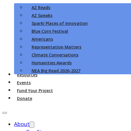
AZ Reads
AZ Speaks
Spark! Places of Innovation
Blue Corn Festival
Americans
Representation Matters
Climate Conversations
Humanities Awards
NEA Big Read 2026-2027
Resources
Events
Fund Your Project
Donate
About