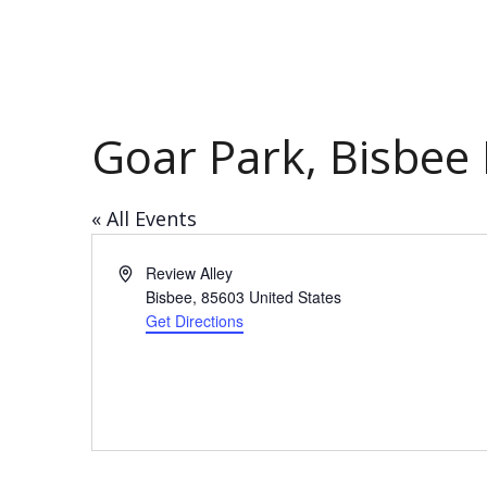
Goar Park, Bisbee H
« All Events
Address
Review Alley
Bisbee
,
85603
United States
Get Directions