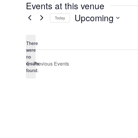
Events at this venue
Upcoming
Today
Select
date.
There
were
no
Notice
Previous
Events
results
found.