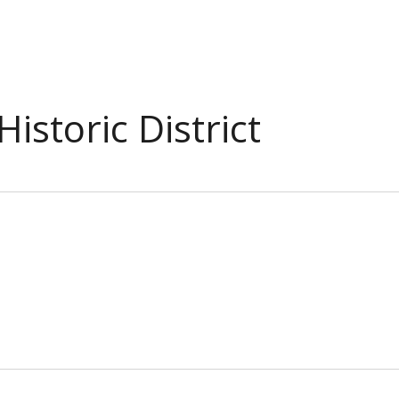
istoric District