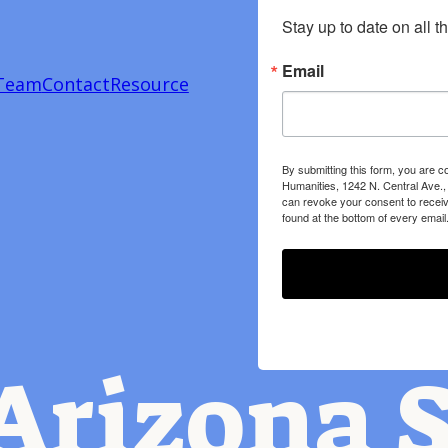
Stay up to date on all t
Email
Team
Contact
Resource
By submitting this form, you are c
Humanities, 1242 N. Central Ave.,
can revoke your consent to receiv
found at the bottom of every email
Arizona S