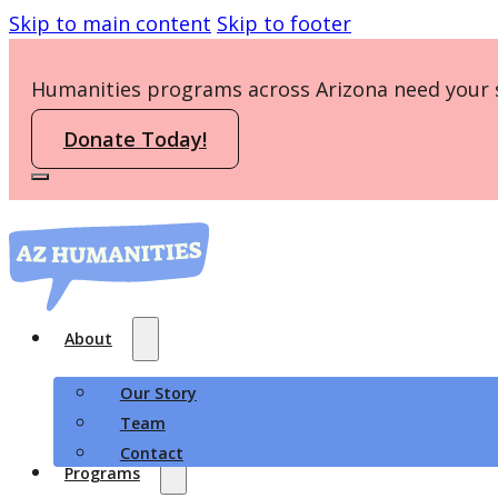
Skip to main content
Skip to footer
Humanities programs across Arizona need your 
Donate Today!
About
Our Story
Team
Contact
Programs