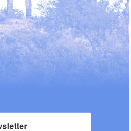
sletter