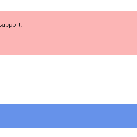
support.