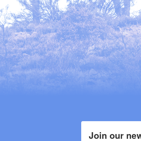
Join our new