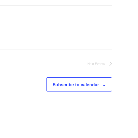
Next
Events
Subscribe to calendar