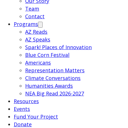
Our Story
Team
Contact
Programs
AZ Reads
AZ Speaks
Spark! Places of Innovation
Blue Corn Festival
Americans
Representation Matters
Climate Conversations
Humanities Awards
NEA Big Read 2026-2027
Resources
Events
Fund Your Project
Donate