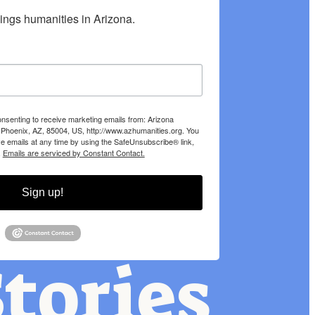
hings humanities in Arizona.
onsenting to receive marketing emails from: Arizona
 Phoenix, AZ, 85004, US, http://www.azhumanities.org. You
e emails at any time by using the SafeUnsubscribe® link,
.
Emails are serviced by Constant Contact.
Sign up!
tories