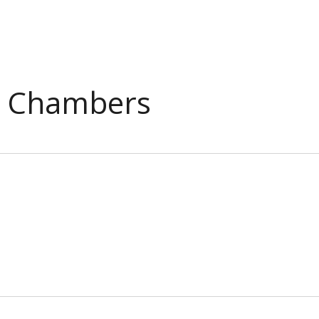
l Chambers