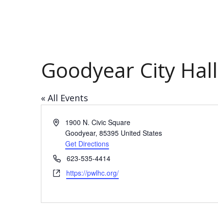
Goodyear City Hal
« All Events
Address
1900 N. Civic Square
Goodyear
,
85395
United States
Get Directions
Phone
623-535-4414
Website
https://pwlhc.org/