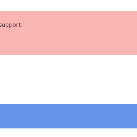
support.