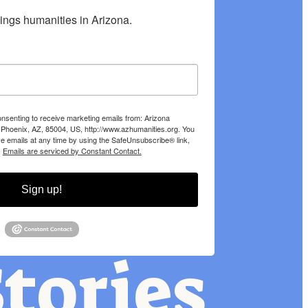
hings humanities in Arizona.
onsenting to receive marketing emails from: Arizona
 Phoenix, AZ, 85004, US, http://www.azhumanities.org. You
e emails at any time by using the SafeUnsubscribe® link,
.
Emails are serviced by Constant Contact.
Sign up!
tories