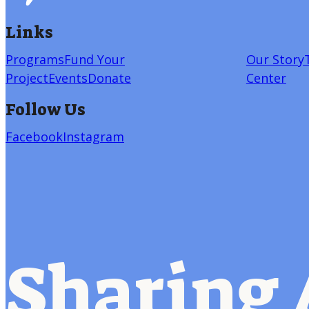
Links
Programs
Fund Your
Our Story
Project
Events
Donate
Center
Follow Us
Facebook
Instagram
Sharing 