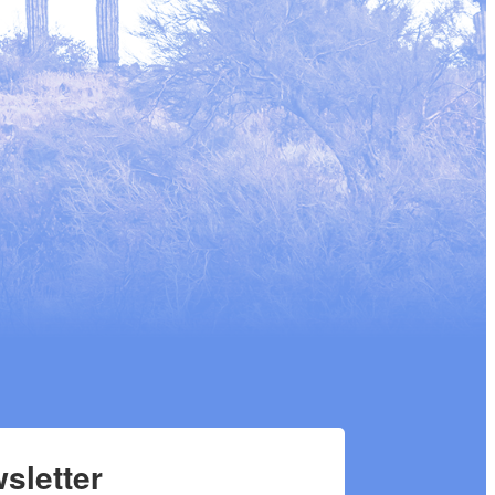
sletter