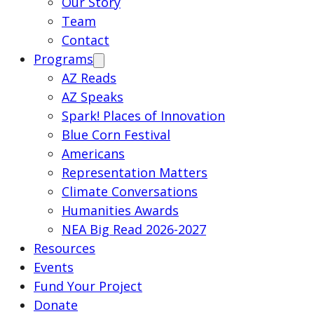
Our Story
Team
Contact
Programs
AZ Reads
AZ Speaks
Spark! Places of Innovation
Blue Corn Festival
Americans
Representation Matters
Climate Conversations
Humanities Awards
NEA Big Read 2026-2027
Resources
Events
Fund Your Project
Donate