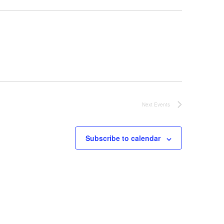
Next
Events
Subscribe to calendar