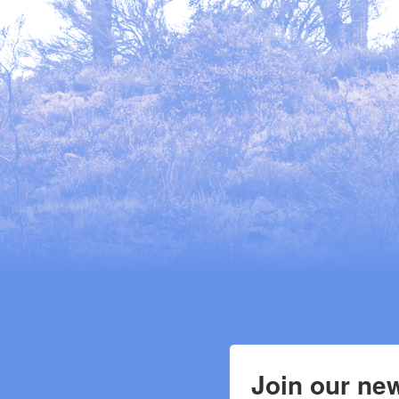
Join our new