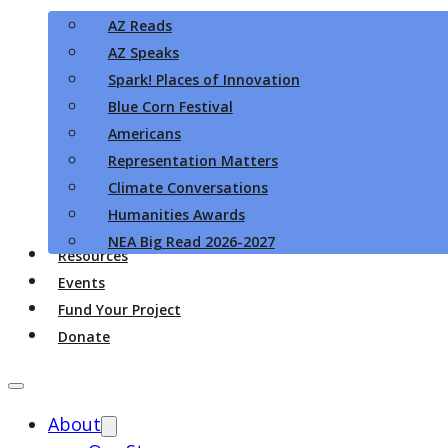
AZ Reads
AZ Speaks
Spark! Places of Innovation
Blue Corn Festival
Americans
Representation Matters
Climate Conversations
Humanities Awards
NEA Big Read 2026-2027
Resources
Events
Fund Your Project
Donate
About