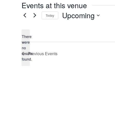
Events at this venue
Upcoming
Today
Select
date.
There
were
no
Notice
Previous
Events
results
found.