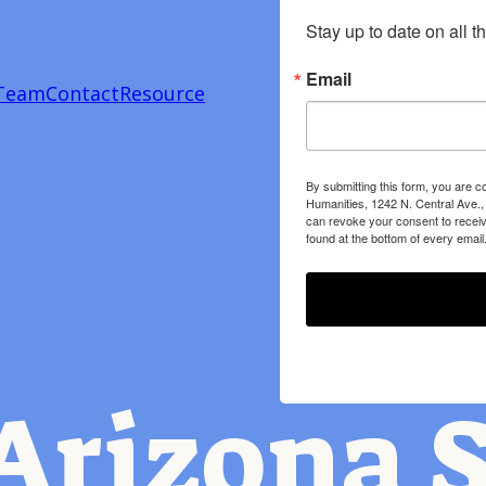
Stay up to date on all t
Email
Team
Contact
Resource
By submitting this form, you are c
Humanities, 1242 N. Central Ave.,
can revoke your consent to receiv
found at the bottom of every email
Arizona S