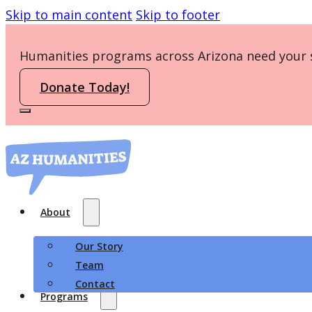
Skip to main content
Skip to footer
Humanities programs across Arizona need your 
Donate Today!
About
Our Story
Team
Contact
Programs