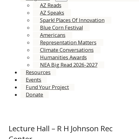
AZ Reads
AZ Speaks
Spark! Places Of Innovation
Blue Corn Festival
Americans
Representation Matters
Climate Conversations
Humanities Awards
NEA Big Read 2026-2027
Resources
Events
Fund Your Project
Donate
Lecture Hall – R H Johnson Rec
Center