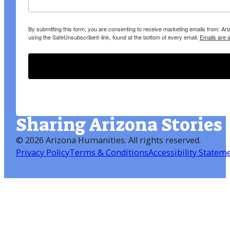
By submitting this form, you are consenting to receive marketing emails from: A
using the SafeUnsubscribe® link, found at the bottom of every email.
Emails are 
Sharing Arizona Stories
©
2026 Arizona Humanities
. All rights reserved.
Privacy Policy
Terms & Conditions
Accessibility Statem