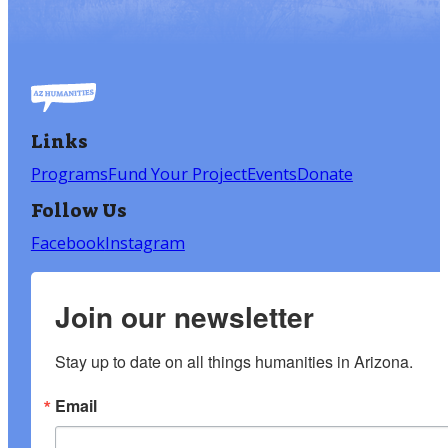
Links
Programs
Fund Your Project
Events
Donate
Follow Us
Facebook
Instagram
Join our newsletter
Stay up to date on all things humanities in Arizona.
Email