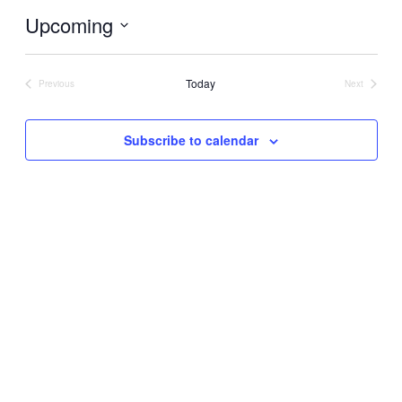
Upcoming
Select
date.
Today
Previous
Next
Events
Events
Subscribe to calendar