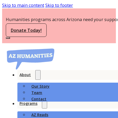
Skip to main content
Skip to footer
Humanities programs across Arizona need your suppor
Donate Today!
About
Our Story
Team
Contact
Programs
AZ Reads