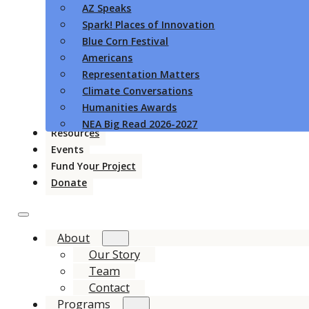
AZ Speaks
Spark! Places of Innovation
Blue Corn Festival
Americans
Representation Matters
Climate Conversations
Humanities Awards
NEA Big Read 2026-2027
Resources
Events
Fund Your Project
Donate
About
Our Story
Team
Contact
Programs