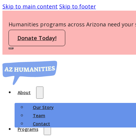
Skip to main content
Skip to footer
Humanities programs across Arizona need your 
Donate Today!
About
Our Story
Team
Contact
Programs