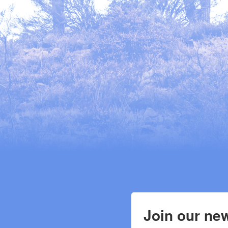
Join our new