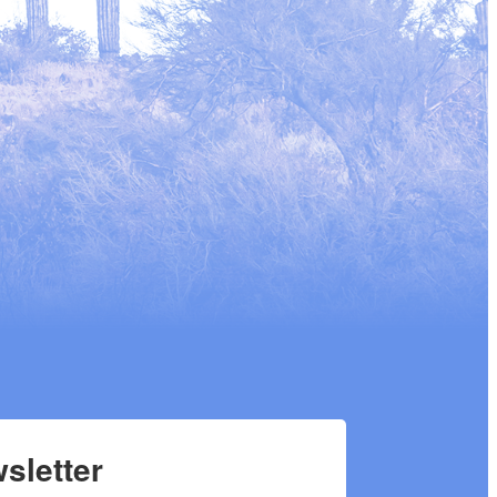
sletter