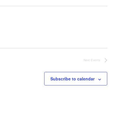
Next
Events
Subscribe to calendar