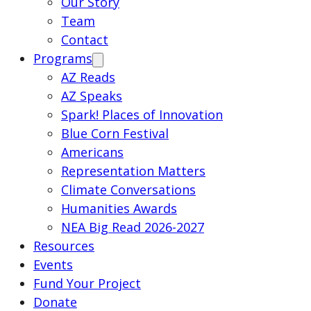
Our Story
Team
Contact
Programs
AZ Reads
AZ Speaks
Spark! Places of Innovation
Blue Corn Festival
Americans
Representation Matters
Climate Conversations
Humanities Awards
NEA Big Read 2026-2027
Resources
Events
Fund Your Project
Donate