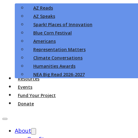
AZ Reads
AZ Speaks
Spark! Places of Innovation
Blue Corn Festival
Americans
Representation Matters
Climate Conversations
Humanities Awards
NEA Big Read 2026-2027
Resources
Events
Fund Your Project
Donate
About