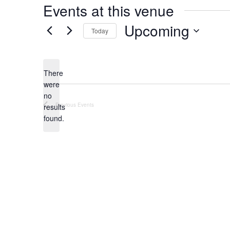
Events at this venue
Upcoming
Today
Select
date.
There
were
no
Notice
Previous
Events
results
found.