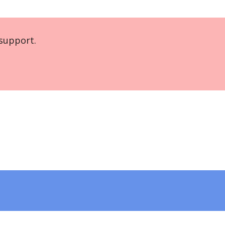
support.