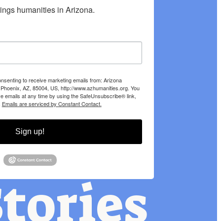
hings humanities in Arizona.
onsenting to receive marketing emails from: Arizona
 Phoenix, AZ, 85004, US, http://www.azhumanities.org. You
e emails at any time by using the SafeUnsubscribe® link,
.
Emails are serviced by Constant Contact.
Sign up!
tories