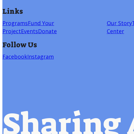
Links
Programs
Fund Your
Our Story
Project
Events
Donate
Center
Follow Us
Facebook
Instagram
Sharing 