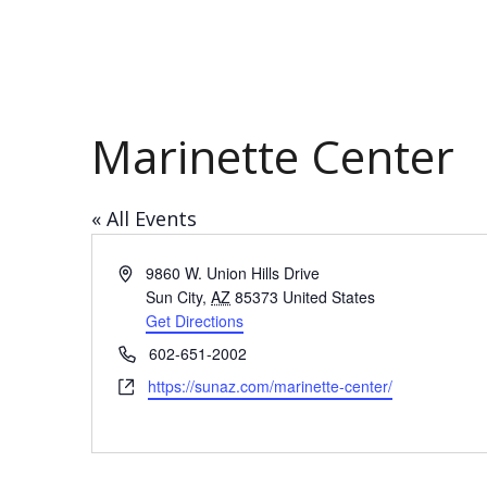
Marinette Center
« All Events
Address
9860 W. Union Hills Drive
Sun City
,
AZ
85373
United States
Get Directions
Phone
602-651-2002
Website
https://sunaz.com/marinette-center/