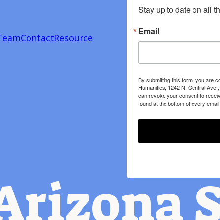
Stay up to date on all t
Email
Team
Contact
Resource
By submitting this form, you are c
Humanities, 1242 N. Central Ave.,
can revoke your consent to receiv
found at the bottom of every email
Arizona S