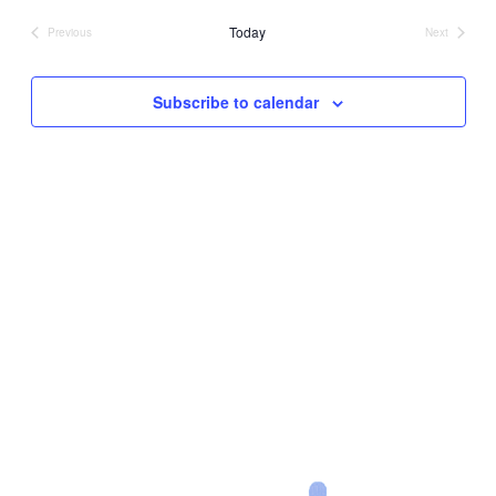
date.
Today
Previous
Next
Events
Events
Subscribe to calendar