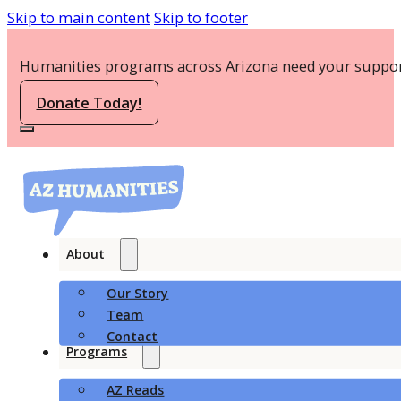
Skip to main content
Skip to footer
Humanities programs across Arizona need your suppor
Donate Today!
About
Our Story
Team
Contact
Programs
AZ Reads