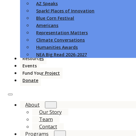
AZ Speaks
Spark! Places of Innovation
Blue Corn Festival
Americans
Representation Matters
Climate Conversations
Humanities Awards
NEA Big Read 2026-2027
Resources
Events
Fund Your Project
Donate
About
Our Story
Team
Contact
Programs