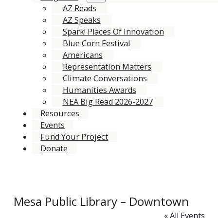
AZ Reads
AZ Speaks
Spark! Places Of Innovation
Blue Corn Festival
Americans
Representation Matters
Climate Conversations
Humanities Awards
NEA Big Read 2026-2027
Resources
Events
Fund Your Project
Donate
Mesa Public Library – Downtown
« All Events