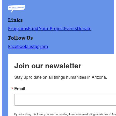
Links
Programs
Fund Your Project
Events
Donate
Follow Us
Facebook
Instagram
Join our newsletter
Stay up to date on all things humanities in Arizona.
Email
By submitting this form, you are consenting to receive marketing emails from: A