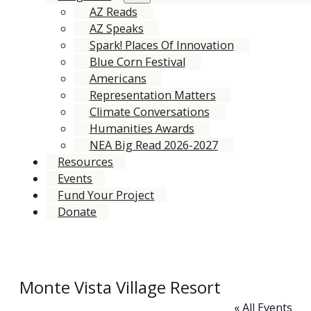
AZ Reads
AZ Speaks
Spark! Places Of Innovation
Blue Corn Festival
Americans
Representation Matters
Climate Conversations
Humanities Awards
NEA Big Read 2026-2027
Resources
Events
Fund Your Project
Donate
Monte Vista Village Resort
« All Events