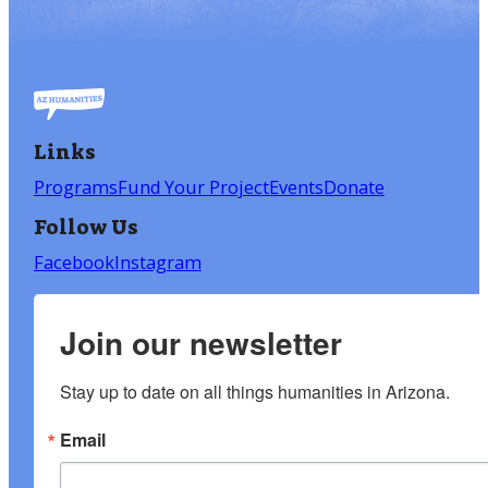
Links
Programs
Fund Your Project
Events
Donate
Follow Us
Facebook
Instagram
Join our newsletter
Stay up to date on all things humanities in Arizona.
Email