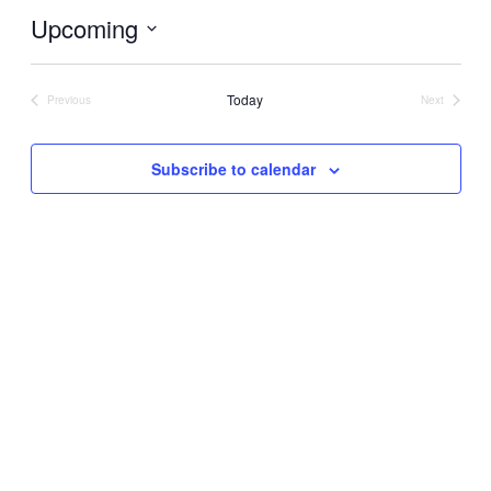
Upcoming
Select
date.
Today
Previous
Next
Events
Events
Subscribe to calendar