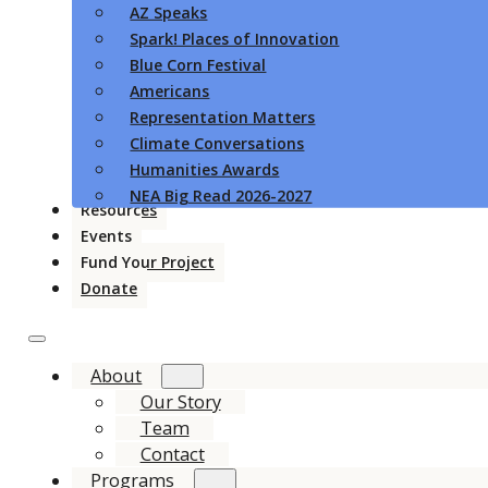
AZ Speaks
Spark! Places of Innovation
Blue Corn Festival
Americans
Representation Matters
Climate Conversations
Humanities Awards
NEA Big Read 2026-2027
Resources
Events
Fund Your Project
Donate
About
Our Story
Team
Contact
Programs