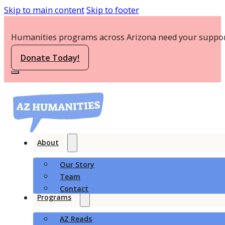
Skip to main content
Skip to footer
Humanities programs across Arizona need your suppor
Donate Today!
About
Our Story
Team
Contact
Programs
AZ Reads