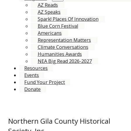
AZ Reads
AZ Speaks
Spark! Places Of Innovation
Blue Corn Festival
Americans
Representation Matters
Climate Conversations
Humanities Awards
NEA Big Read 2026-2027
Resources
Events
Fund Your Project
Donate
Northern Gila County Historical
Society, Inc.