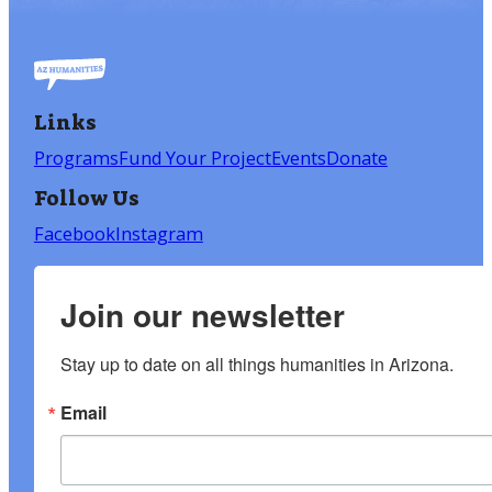
Links
Programs
Fund Your Project
Events
Donate
Follow Us
Facebook
Instagram
Join our newsletter
Stay up to date on all things humanities in Arizona.
Email