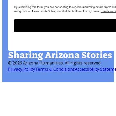
By submitting this form, you are consenting to receive marketing emails from: A
using the SafeUnsubscribe® link, found at the bottom of every email.
Emails are 
Sharing Arizona Stories
©
2026 Arizona Humanities
. All rights reserved.
Privacy Policy
Terms & Conditions
Accessibility Statem