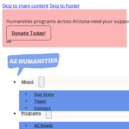
Skip to main content
Skip to footer
Humanities programs across Arizona need your suppor
Donate Today!
About
Our Story
Team
Contact
Programs
AZ Reads