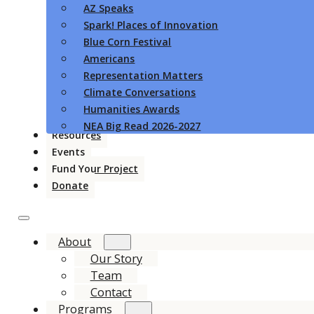
AZ Speaks
Spark! Places of Innovation
Blue Corn Festival
Americans
Representation Matters
Climate Conversations
Humanities Awards
NEA Big Read 2026-2027
Resources
Events
Fund Your Project
Donate
About
Our Story
Team
Contact
Programs