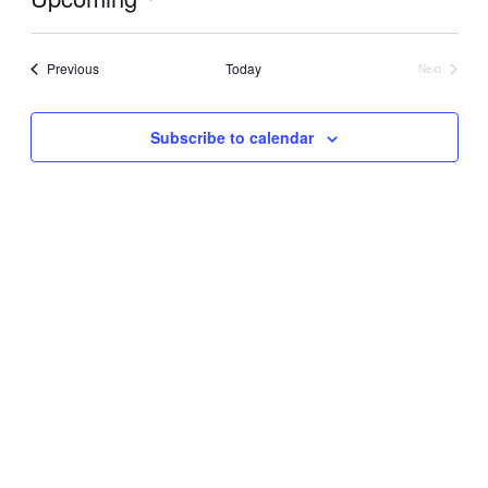
Select
date.
Events
Previous
Today
Next
Events
Subscribe to calendar