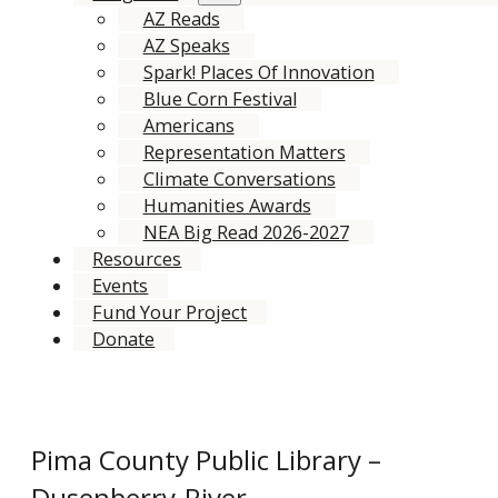
AZ Reads
AZ Speaks
Spark! Places Of Innovation
Blue Corn Festival
Americans
Representation Matters
Climate Conversations
Humanities Awards
NEA Big Read 2026-2027
Resources
Events
Fund Your Project
Donate
Pima County Public Library –
Dusenberry-River