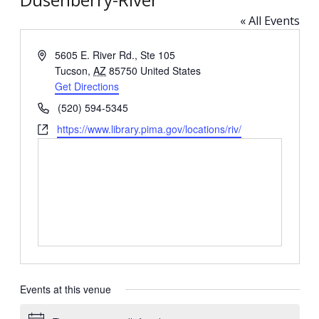
« All Events
Address
5605 E. River Rd., Ste 105
Tucson
,
AZ
85750
United States
Get Directions
Phone
(520) 594-5345
Website
https://www.library.pima.gov/locations/riv/
Events at this venue