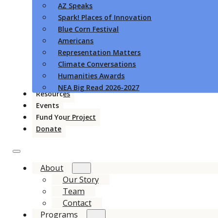
AZ Speaks
Spark! Places of Innovation
Blue Corn Festival
Americans
Representation Matters
Climate Conversations
Humanities Awards
NEA Big Read 2026-2027
Resources
Events
Fund Your Project
Donate
About
Our Story
Team
Contact
Programs