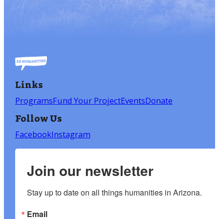
Links
Programs
Fund Your Project
Events
Donate
Follow Us
Facebook
Instagram
Join our newsletter
Stay up to date on all things humanities in Arizona.
Email