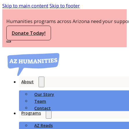
Skip to main content
Skip to footer
Humanities programs across Arizona need your suppor
Donate Today!
About
Our Story
Team
Contact
Programs
AZ Reads