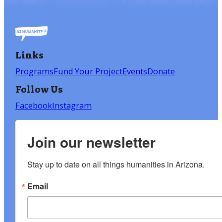
Links
Programs
Fund Your Project
Events
Donate
Follow Us
Facebook
Instagram
Join our newsletter
Stay up to date on all things humanities in Arizona.
Email