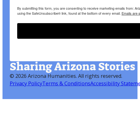
By submitting this form, you are consenting to receive marketing emails from: A
using the SafeUnsubscribe® link, found at the bottom of every email.
Emails are 
Sharing Arizona Stories
©
2026 Arizona Humanities
. All rights reserved.
Privacy Policy
Terms & Conditions
Accessibility Statem