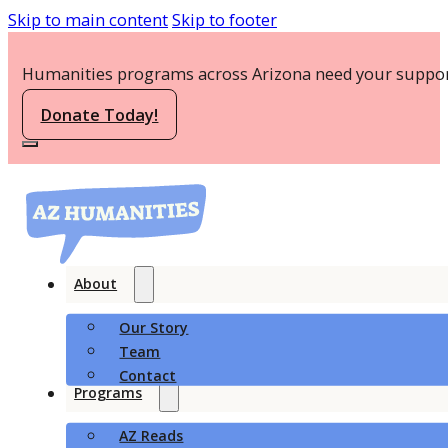
Skip to main content
Skip to footer
Humanities programs across Arizona need your suppor
Donate Today!
About
Our Story
Team
Contact
Programs
AZ Reads