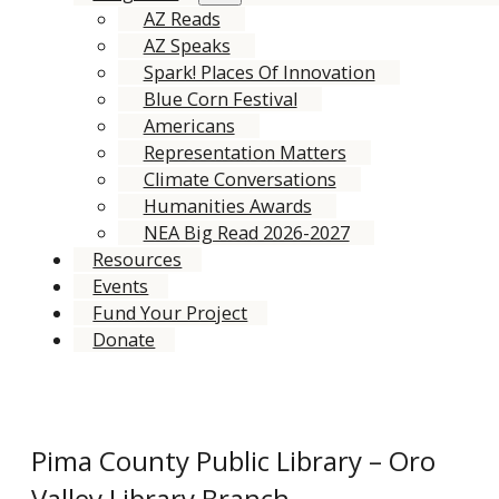
AZ Reads
AZ Speaks
Spark! Places Of Innovation
Blue Corn Festival
Americans
Representation Matters
Climate Conversations
Humanities Awards
NEA Big Read 2026-2027
Resources
Events
Fund Your Project
Donate
Pima County Public Library – Oro
Valley Library Branch