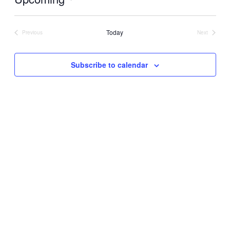
Select
date.
Today
Previous
Next
Events
Events
Subscribe to calendar