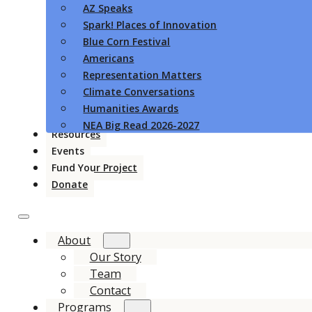
AZ Speaks
Spark! Places of Innovation
Blue Corn Festival
Americans
Representation Matters
Climate Conversations
Humanities Awards
NEA Big Read 2026-2027
Resources
Events
Fund Your Project
Donate
About
Our Story
Team
Contact
Programs