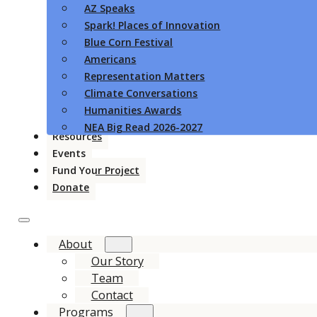
AZ Speaks
Spark! Places of Innovation
Blue Corn Festival
Americans
Representation Matters
Climate Conversations
Humanities Awards
NEA Big Read 2026-2027
Resources
Events
Fund Your Project
Donate
About
Our Story
Team
Contact
Programs