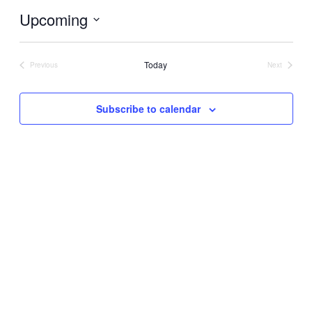
Upcoming
Select
date.
Today
Previous
Next
Events
Events
Subscribe to calendar