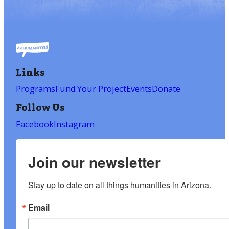
Links
Programs
Fund Your Project
Events
Donate
Follow Us
Facebook
Instagram
Join our newsletter
Stay up to date on all things humanities in Arizona.
Email