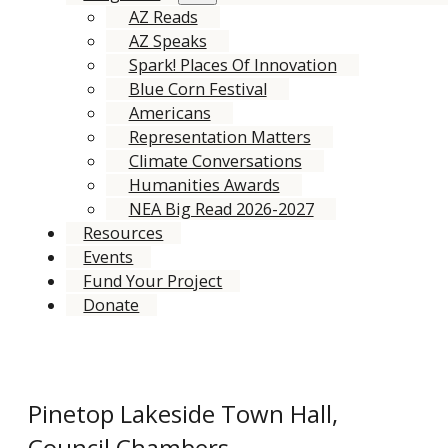
AZ Reads
AZ Speaks
Spark! Places Of Innovation
Blue Corn Festival
Americans
Representation Matters
Climate Conversations
Humanities Awards
NEA Big Read 2026-2027
Resources
Events
Fund Your Project
Donate
Pinetop Lakeside Town Hall,
Council Chambers