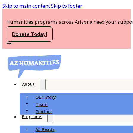
Skip to main content
Skip to footer
Humanities programs across Arizona need your suppor
Donate Today!
About
Our Story
Team
Contact
Programs
AZ Reads