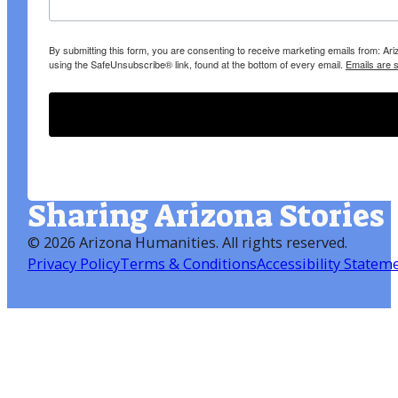
By submitting this form, you are consenting to receive marketing emails from: A
using the SafeUnsubscribe® link, found at the bottom of every email.
Emails are 
Sharing Arizona Stories
©
2026 Arizona Humanities
. All rights reserved.
Privacy Policy
Terms & Conditions
Accessibility Statem