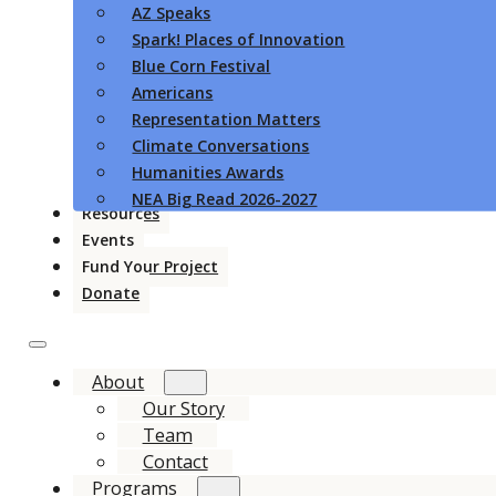
AZ Speaks
Spark! Places of Innovation
Blue Corn Festival
Americans
Representation Matters
Climate Conversations
Humanities Awards
NEA Big Read 2026-2027
Resources
Events
Fund Your Project
Donate
About
Our Story
Team
Contact
Programs