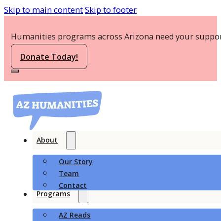
Skip to main content
Skip to footer
Humanities programs across Arizona need your suppor
Donate Today!
About
Our Story
Team
Contact
Programs
AZ Reads