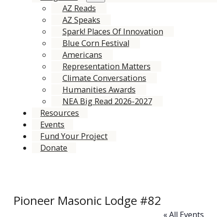
AZ Reads
AZ Speaks
Spark! Places Of Innovation
Blue Corn Festival
Americans
Representation Matters
Climate Conversations
Humanities Awards
NEA Big Read 2026-2027
Resources
Events
Fund Your Project
Donate
Pioneer Masonic Lodge #82
« All Events