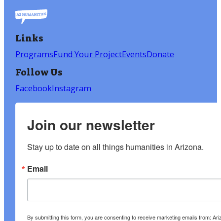
Links
Programs
Fund Your Project
Events
Donate
Follow Us
Facebook
Instagram
Join our newsletter
Stay up to date on all things humanities in Arizona.
Email
By submitting this form, you are consenting to receive marketing emails from: A