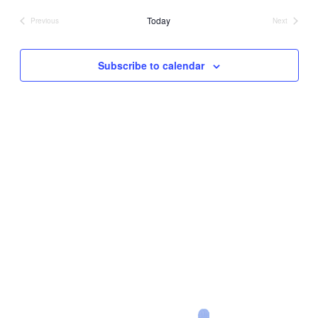
date.
Today
Previous
Next
Events
Events
Subscribe to calendar