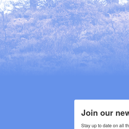
Join our new
Stay up to date on all t