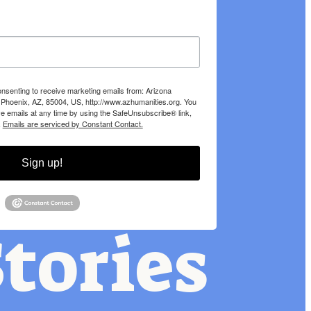
onsenting to receive marketing emails from: Arizona
 Phoenix, AZ, 85004, US, http://www.azhumanities.org. You
e emails at any time by using the SafeUnsubscribe® link,
.
Emails are serviced by Constant Contact.
Sign up!
tories