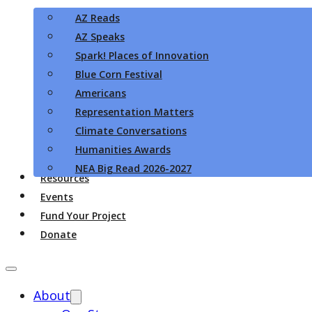
AZ Reads
AZ Speaks
Spark! Places of Innovation
Blue Corn Festival
Americans
Representation Matters
Climate Conversations
Humanities Awards
NEA Big Read 2026-2027
Resources
Events
Fund Your Project
Donate
About