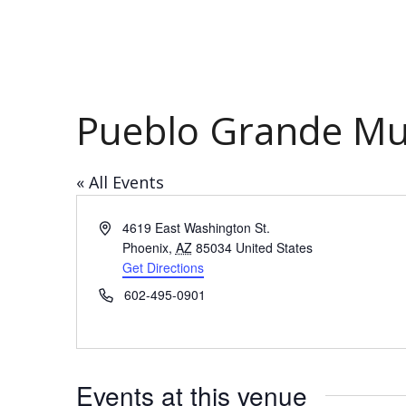
Pueblo Grande M
« All Events
Address
4619 East Washington St.
Phoenix
,
AZ
85034
United States
Get Directions
Phone
602-495-0901
Events at this venue