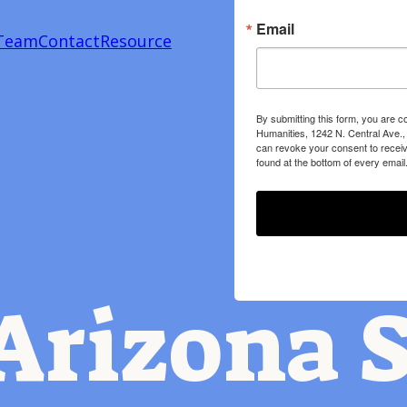
Email
Team
Contact
Resource
By submitting this form, you are c
Humanities, 1242 N. Central Ave.,
can revoke your consent to receiv
found at the bottom of every email
Arizona S