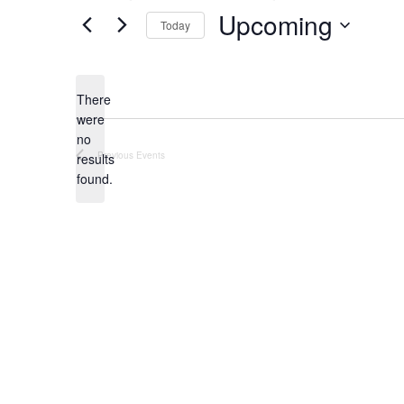
Upcoming
Today
Select
date.
There
were
no
Notice
Previous
Events
results
found.