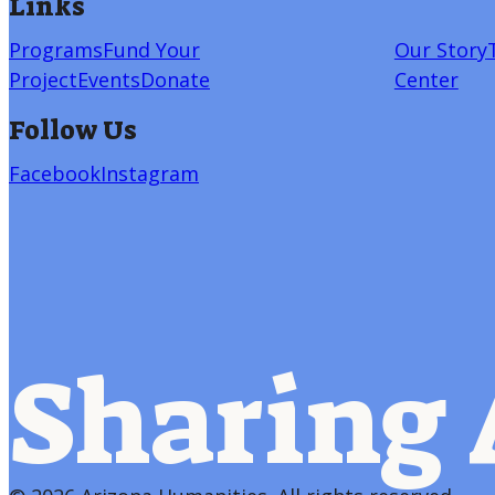
Links
Programs
Fund Your
Our Story
Project
Events
Donate
Center
Follow Us
Facebook
Instagram
Sharing 