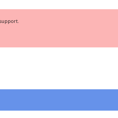
support.