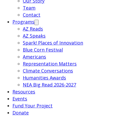
Our Story
Team
Contact
Programs
AZ Reads
AZ Speaks
Spark! Places of Innovation
Blue Corn Festival
Americans
Representation Matters
Climate Conversations
Humanities Awards
NEA Big Read 2026-2027
Resources
Events
Fund Your Project
Donate