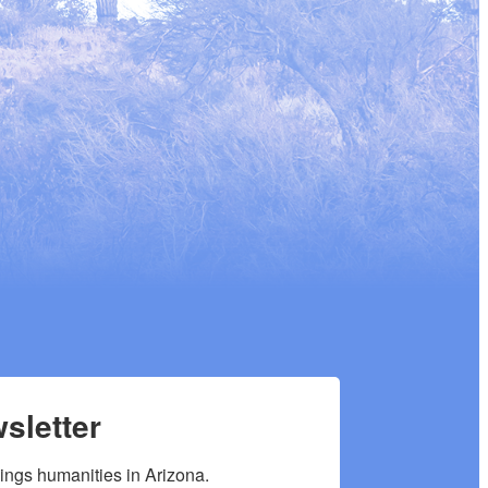
sletter
hings humanities in Arizona.