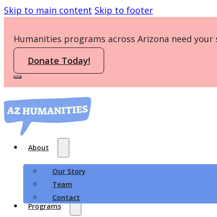
Skip to main content
Skip to footer
Humanities programs across Arizona need your 
Donate Today!
About
Our Story
Team
Contact
Programs