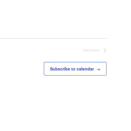
Next
Events
Subscribe to calendar