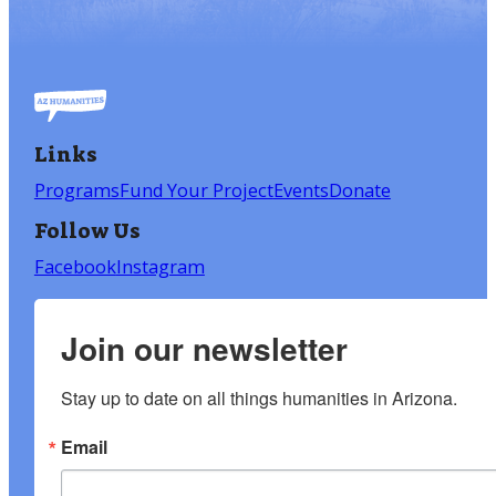
Links
Programs
Fund Your Project
Events
Donate
Follow Us
Facebook
Instagram
Join our newsletter
Stay up to date on all things humanities in Arizona.
Email