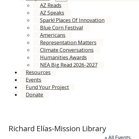
AZ Reads
AZ Speaks
Spark! Places Of Innovation
Blue Corn Festival
Americans
Representation Matters
Climate Conversations
Humanities Awards
NEA Big Read 2026-2027
Resources
Events
Fund Your Project
Donate
Richard Elías-Mission Library
« All Events