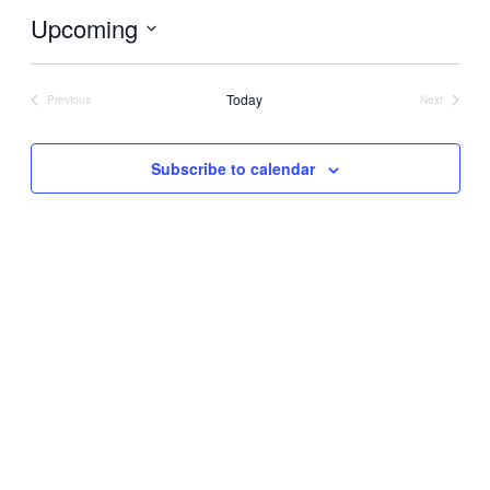
Upcoming
Select
date.
Today
Previous
Next
Events
Events
Subscribe to calendar