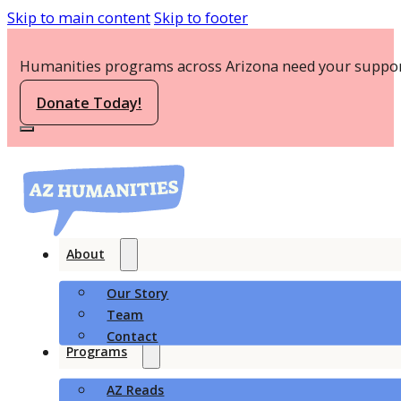
Skip to main content
Skip to footer
Humanities programs across Arizona need your suppor
Donate Today!
About
Our Story
Team
Contact
Programs
AZ Reads