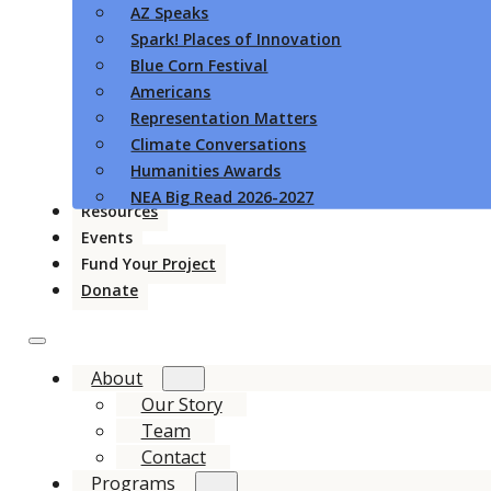
AZ Speaks
Spark! Places of Innovation
Blue Corn Festival
Americans
Representation Matters
Climate Conversations
Humanities Awards
NEA Big Read 2026-2027
Resources
Events
Fund Your Project
Donate
About
Our Story
Team
Contact
Programs