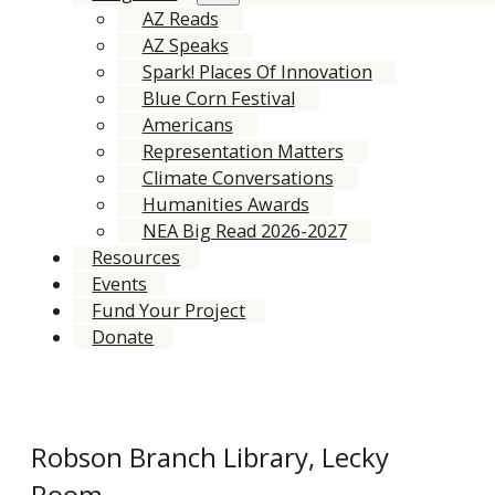
AZ Reads
AZ Speaks
Spark! Places Of Innovation
Blue Corn Festival
Americans
Representation Matters
Climate Conversations
Humanities Awards
NEA Big Read 2026-2027
Resources
Events
Fund Your Project
Donate
Robson Branch Library, Lecky
Room