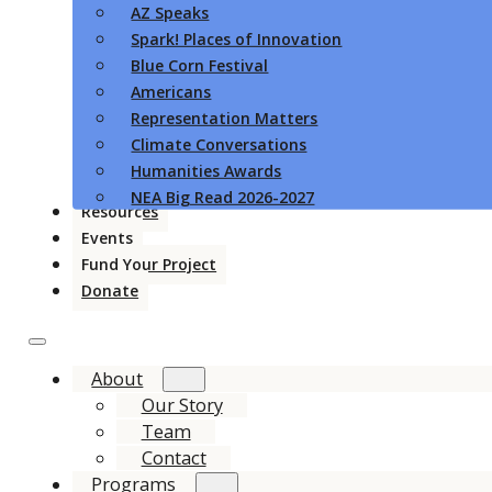
AZ Speaks
Spark! Places of Innovation
Blue Corn Festival
Americans
Representation Matters
Climate Conversations
Humanities Awards
NEA Big Read 2026-2027
Resources
Events
Fund Your Project
Donate
About
Our Story
Team
Contact
Programs