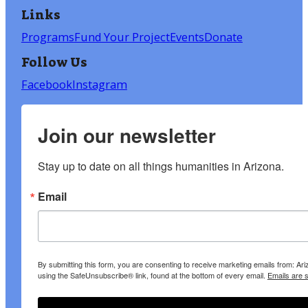
Links
Programs
Fund Your Project
Events
Donate
Follow Us
Facebook
Instagram
Join our newsletter
Stay up to date on all things humanities in Arizona.
Email
By submitting this form, you are consenting to receive marketing emails from: A
using the SafeUnsubscribe® link, found at the bottom of every email.
Emails are 