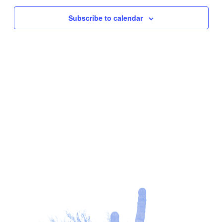
Subscribe to calendar