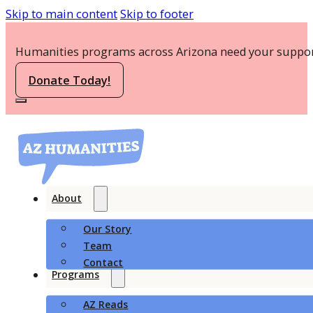
Skip to main content
Skip to footer
Humanities programs across Arizona need your suppor
Donate Today!
About
Our Story
Team
Contact
Programs
AZ Reads