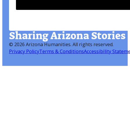
Sharing Arizona Stories
©
2026 Arizona Humanities
. All rights reserved.
Privacy Policy
Terms & Conditions
Accessibility Statem