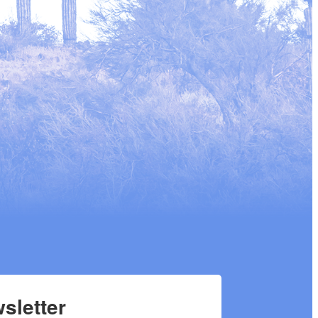
sletter