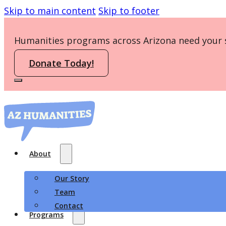
Skip to main content
Skip to footer
Humanities programs across Arizona need your 
Donate Today!
About
Our Story
Team
Contact
Programs