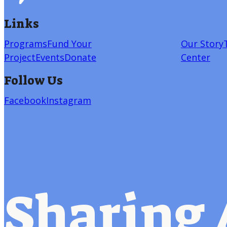
Links
Programs
Fund Your
Our Story
Project
Events
Donate
Center
Follow Us
Facebook
Instagram
Sharing 