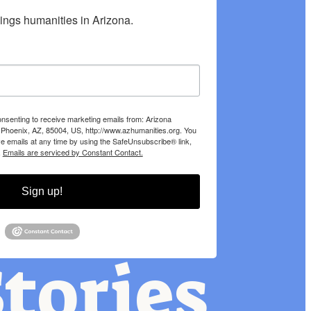
hings humanities in Arizona.
onsenting to receive marketing emails from: Arizona
 Phoenix, AZ, 85004, US, http://www.azhumanities.org. You
e emails at any time by using the SafeUnsubscribe® link,
.
Emails are serviced by Constant Contact.
Sign up!
tories