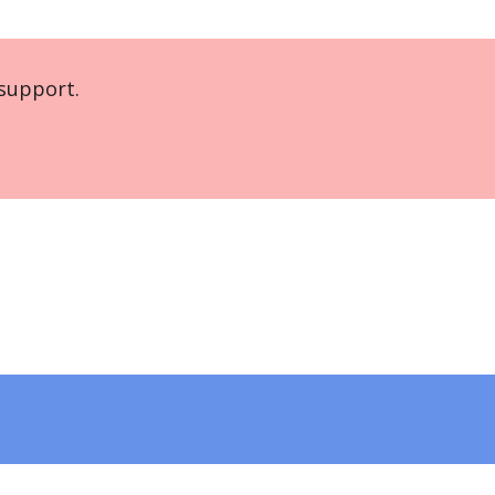
support.