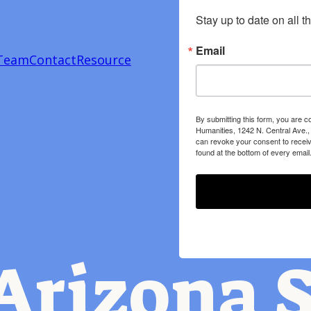
Stay up to date on all t
Email
Team
Contact
Resource
By submitting this form, you are c
Humanities, 1242 N. Central Ave.,
can revoke your consent to receiv
found at the bottom of every email
Arizona S