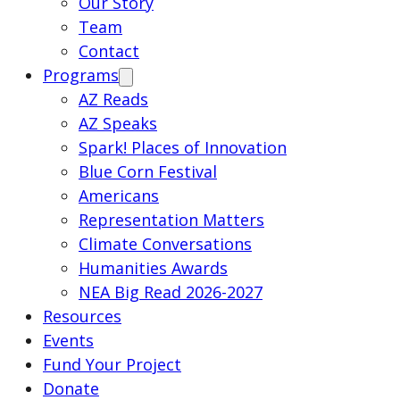
Our Story
Team
Contact
Programs
AZ Reads
AZ Speaks
Spark! Places of Innovation
Blue Corn Festival
Americans
Representation Matters
Climate Conversations
Humanities Awards
NEA Big Read 2026-2027
Resources
Events
Fund Your Project
Donate