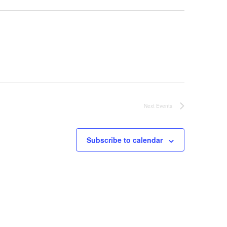
Next
Events
Subscribe to calendar