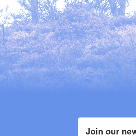
Join our new