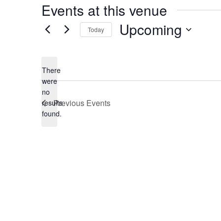
Events at this venue
Upcoming
Today
Select
date.
There
were
no
Notice
Previous
Events
results
found.