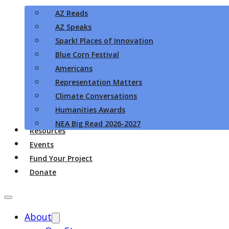
AZ Reads
AZ Speaks
Spark! Places of Innovation
Blue Corn Festival
Americans
Representation Matters
Climate Conversations
Humanities Awards
NEA Big Read 2026-2027
Resources
Events
Fund Your Project
Donate
About