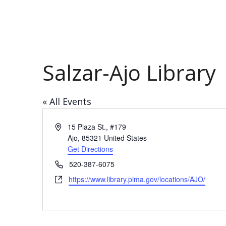
Salzar-Ajo Library
« All Events
Address
15 Plaza St., #179
Ajo
,
85321
United States
Get Directions
Phone
520-387-6075
Website
https://www.library.pima.gov/locations/AJO/