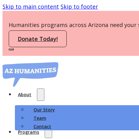
Skip to main content
Skip to footer
Humanities programs across Arizona need your 
Donate Today!
About
Our Story
Team
Contact
Programs