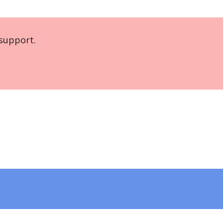
support.