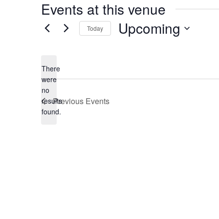
Events at this venue
Upcoming
Today
Select
date.
There
were
no
Notice
Previous
Events
results
found.