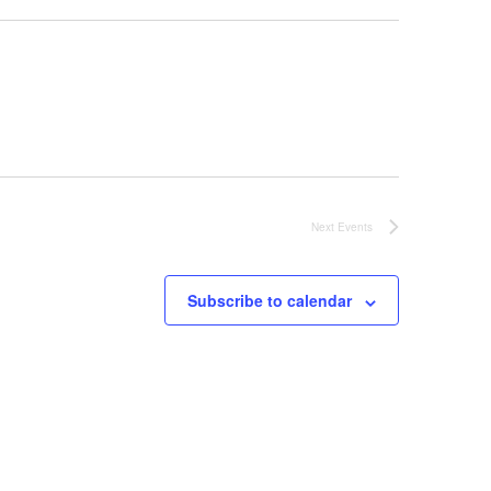
Next
Events
Subscribe to calendar