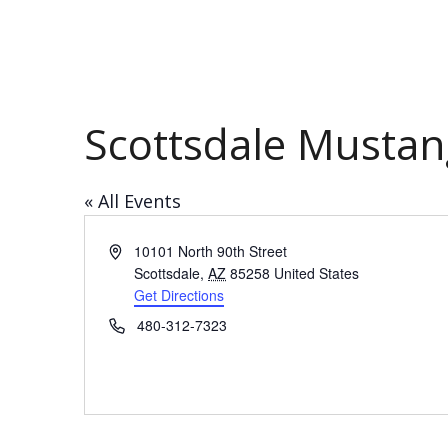
Scottsdale Mustan
« All Events
Address
10101 North 90th Street
Scottsdale
,
AZ
85258
United States
Get Directions
Phone
480-312-7323