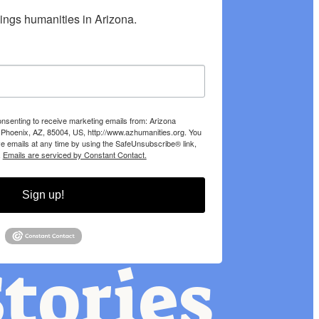
hings humanities in Arizona.
onsenting to receive marketing emails from: Arizona
 Phoenix, AZ, 85004, US, http://www.azhumanities.org. You
e emails at any time by using the SafeUnsubscribe® link,
.
Emails are serviced by Constant Contact.
Sign up!
tories