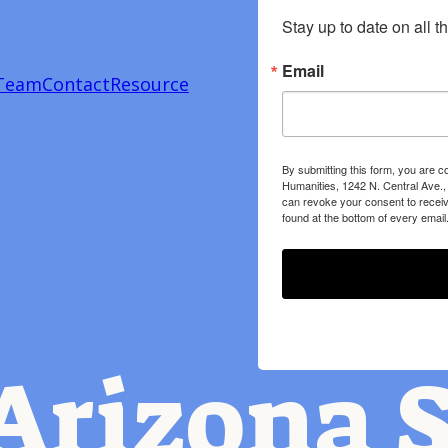
Stay up to date on all t
Email
Team
Contact
Resource
By submitting this form, you are c
Humanities, 1242 N. Central Ave.,
can revoke your consent to receiv
found at the bottom of every email
Arizona S