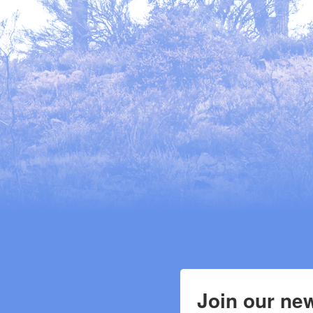
Join our new