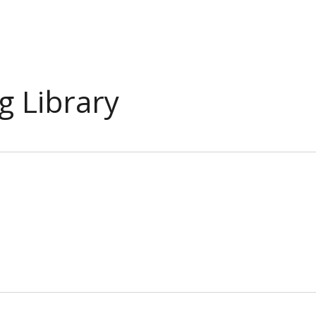
g Library