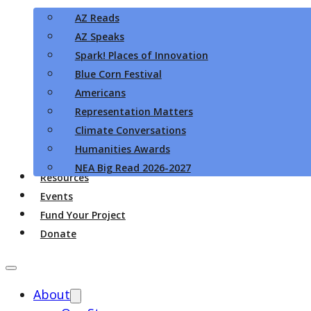
AZ Reads
AZ Speaks
Spark! Places of Innovation
Blue Corn Festival
Americans
Representation Matters
Climate Conversations
Humanities Awards
NEA Big Read 2026-2027
Resources
Events
Fund Your Project
Donate
About