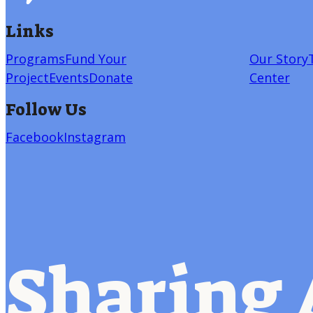
Links
Programs
Fund Your
Our Story
Project
Events
Donate
Center
Follow Us
Facebook
Instagram
Sharing 