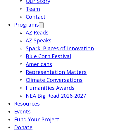
Our Story
Team
Contact
Programs
AZ Reads
AZ Speaks
Spark! Places of Innovation
Blue Corn Festival
Americans
Representation Matters
Climate Conversations
Humanities Awards
NEA Big Read 2026-2027
Resources
Events
Fund Your Project
Donate