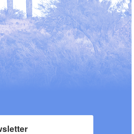
sletter