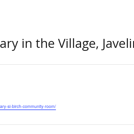
ary in the Village, Jave
rary-si-birch-community-room/