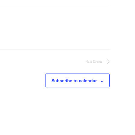
Next
Events
Subscribe to calendar