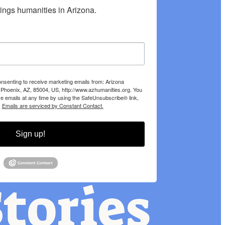
hings humanities in Arizona.
onsenting to receive marketing emails from: Arizona
 Phoenix, AZ, 85004, US, http://www.azhumanities.org. You
e emails at any time by using the SafeUnsubscribe® link,
.
Emails are serviced by Constant Contact.
Sign up!
tories