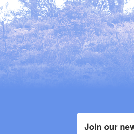
Join our new