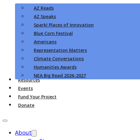
AZ Reads
AZ Speaks
Spark! Places of Innovation
Blue Corn Festival
Americans
Representation Matters
Climate Conversations
Humanities Awards
NEA Big Read 2026-2027
Resources
Events
Fund Your Project
Donate
About