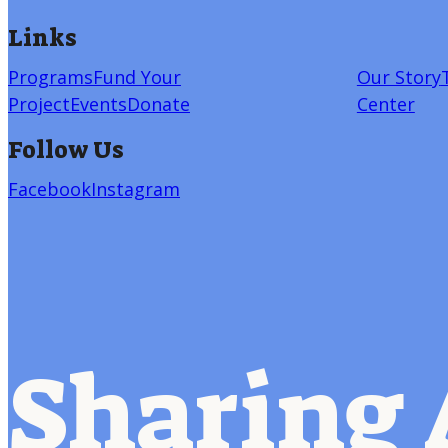
Links
Programs
Fund Your
Our Story
Project
Events
Donate
Center
Follow Us
Facebook
Instagram
Sharing 