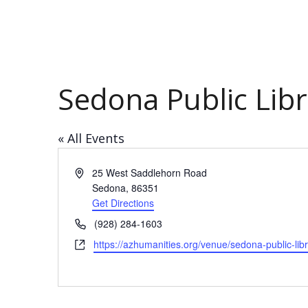
Sedona Public Libr
« All Events
Address
25 West Saddlehorn Road
Sedona
,
86351
Get Directions
Phone
​(928) 284-1603
Website
https://azhumanities.org/venue/sedona-public-lib