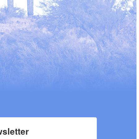
sletter