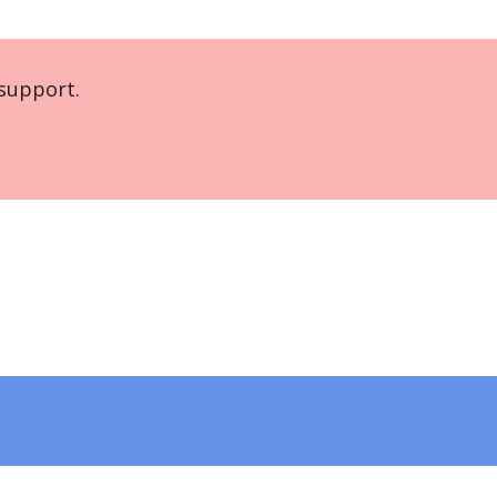
support.