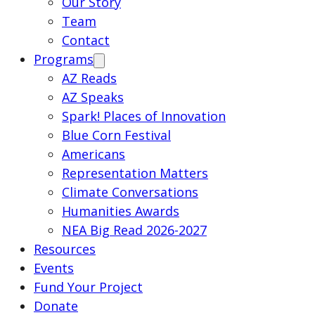
Our Story
Team
Contact
Programs
AZ Reads
AZ Speaks
Spark! Places of Innovation
Blue Corn Festival
Americans
Representation Matters
Climate Conversations
Humanities Awards
NEA Big Read 2026-2027
Resources
Events
Fund Your Project
Donate