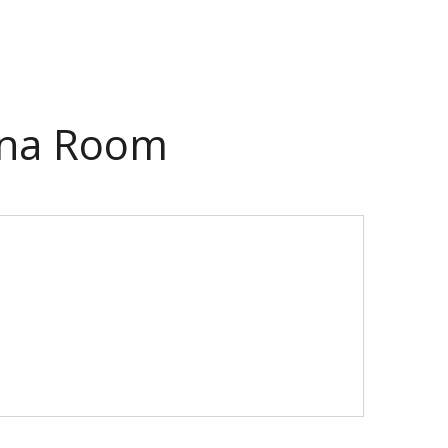
lina Room