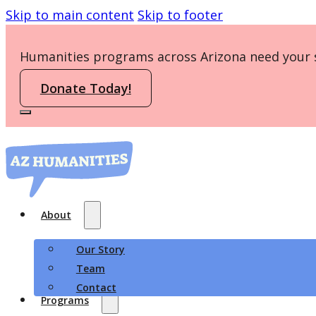
Skip to main content
Skip to footer
Humanities programs across Arizona need your 
Donate Today!
About
Our Story
Team
Contact
Programs