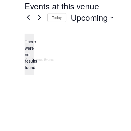
Events at this venue
Upcoming
Today
Select
date.
There
were
no
Notice
Previous
Events
results
found.