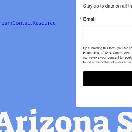
Stay up to date on all t
Email
Team
Contact
Resource
By submitting this form, you are c
Humanities, 1242 N. Central Ave.,
can revoke your consent to receiv
found at the bottom of every email
Arizona S