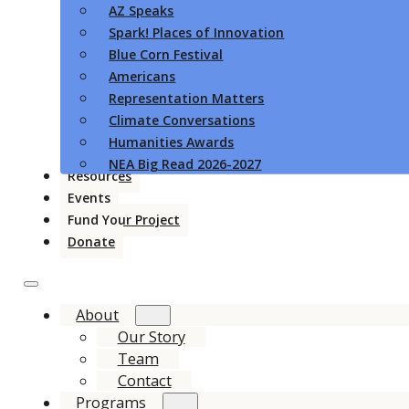
AZ Speaks
Spark! Places of Innovation
Blue Corn Festival
Americans
Representation Matters
Climate Conversations
Humanities Awards
NEA Big Read 2026-2027
Resources
Events
Fund Your Project
Donate
About
Our Story
Team
Contact
Programs