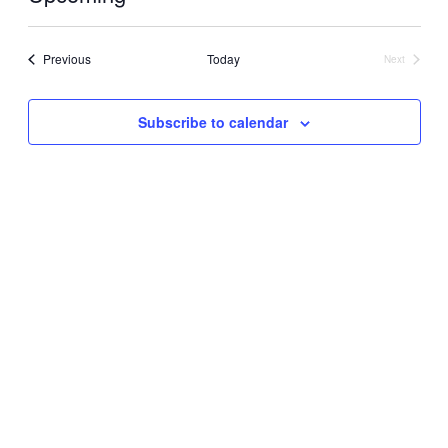
Select
date.
Events
Previous
Today
Next
Events
Subscribe to calendar