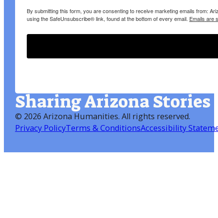
By submitting this form, you are consenting to receive marketing emails from: A
using the SafeUnsubscribe® link, found at the bottom of every email.
Emails are 
Sharing Arizona Stories
©
2026 Arizona Humanities
. All rights reserved.
Privacy Policy
Terms & Conditions
Accessibility Statem