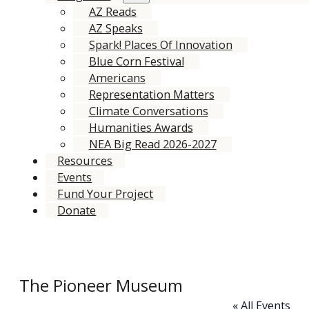
AZ Reads
AZ Speaks
Spark! Places Of Innovation
Blue Corn Festival
Americans
Representation Matters
Climate Conversations
Humanities Awards
NEA Big Read 2026-2027
Resources
Events
Fund Your Project
Donate
The Pioneer Museum
« All Events