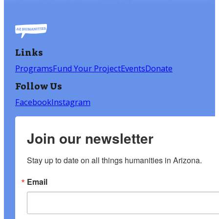
Links
Programs
Fund Your Project
Events
Donate
Follow Us
Facebook
Instagram
Join our newsletter
Stay up to date on all things humanities in Arizona.
Email