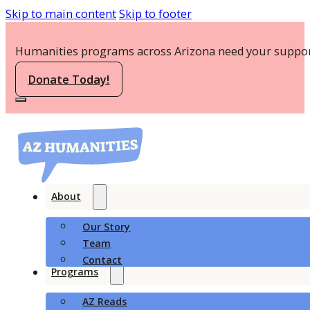
Skip to main content
Skip to footer
Humanities programs across Arizona need your suppor
Donate Today!
About
Our Story
Team
Contact
Programs
AZ Reads