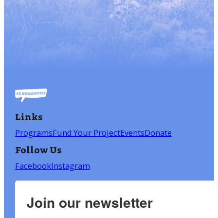
Links
Programs
Fund Your Project
Events
Donate
Follow Us
Facebook
Instagram
Join our newsletter