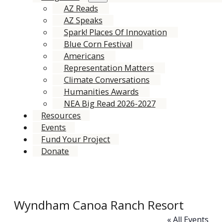
AZ Reads
AZ Speaks
Spark! Places Of Innovation
Blue Corn Festival
Americans
Representation Matters
Climate Conversations
Humanities Awards
NEA Big Read 2026-2027
Resources
Events
Fund Your Project
Donate
Wyndham Canoa Ranch Resort
« All Events