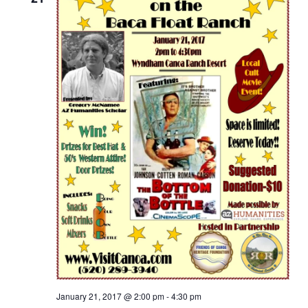
January 21, 2017 @ 2:00 pm
-
4:30 pm