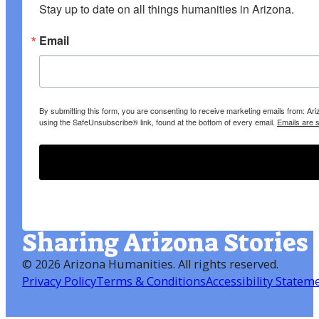
Stay up to date on all things humanities in Arizona.
Email
By submitting this form, you are consenting to receive marketing emails from: A
using the SafeUnsubscribe® link, found at the bottom of every email.
Emails are 
Sharing Arizona Stories
©
2026 Arizona Humanities
. All rights reserved.
Privacy Policy
Terms & Conditions
Accessibility Statem