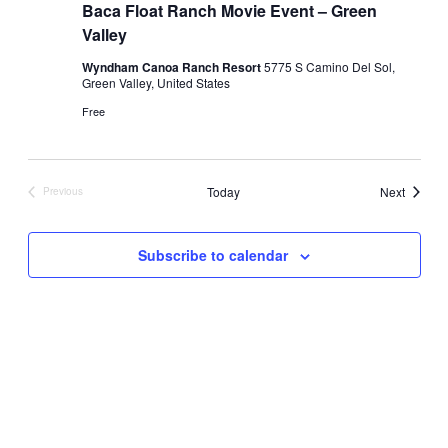
Baca Float Ranch Movie Event – Green
Valley
Wyndham Canoa Ranch Resort
5775 S Camino Del Sol,
Green Valley, United States
Free
Events
Today
Next
Previous
Events
Subscribe to calendar