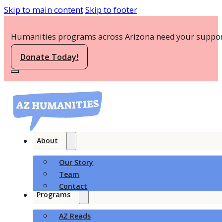
Skip to main content
Skip to footer
Humanities programs across Arizona need your suppor
Donate Today!
About
Our Story
Team
Contact
Programs
AZ Reads