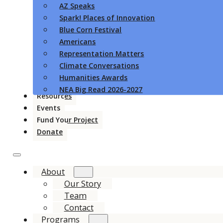
AZ Speaks
Spark! Places of Innovation
Blue Corn Festival
Americans
Representation Matters
Climate Conversations
Humanities Awards
NEA Big Read 2026-2027
Resources
Events
Fund Your Project
Donate
About
Our Story
Team
Contact
Programs