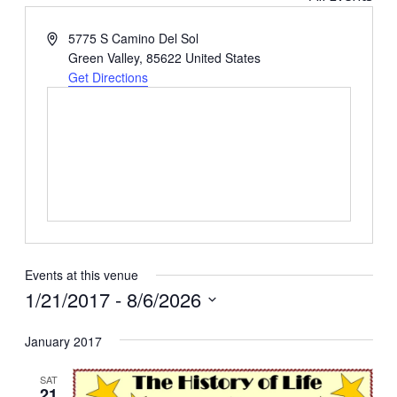
Address
5775 S Camino Del Sol
Green Valley
,
85622
United States
Get Directions
Events at this venue
1/21/2017
 - 
8/6/2026
Select
January 2017
date.
SAT
21