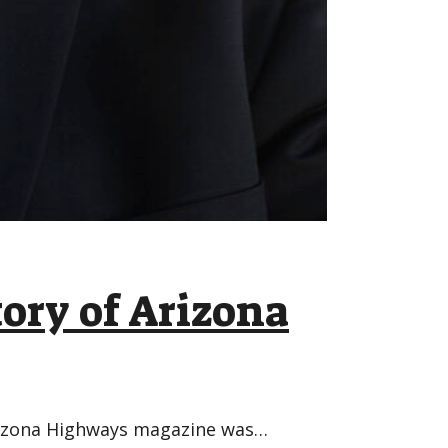
tory of Arizona
Arizona Highways magazine was…