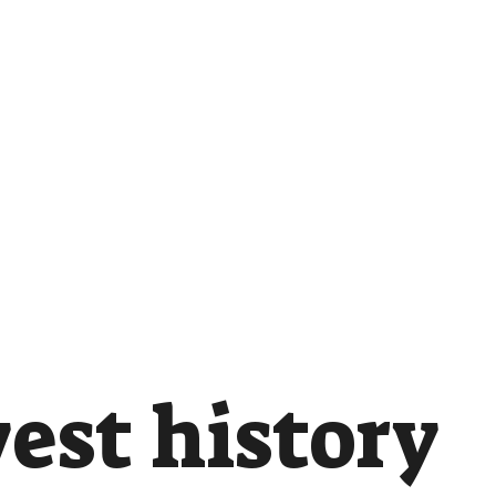
est history