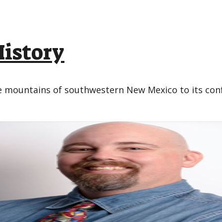
History
the mountains of southwestern New Mexico to its co