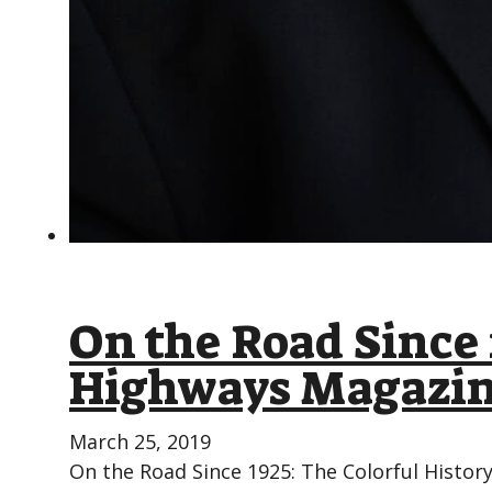
On the Road Since 
Highways Magazin
March 25, 2019
On the Road Since 1925: The Colorful Histor