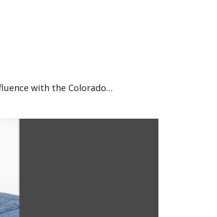
nfluence with the Colorado…