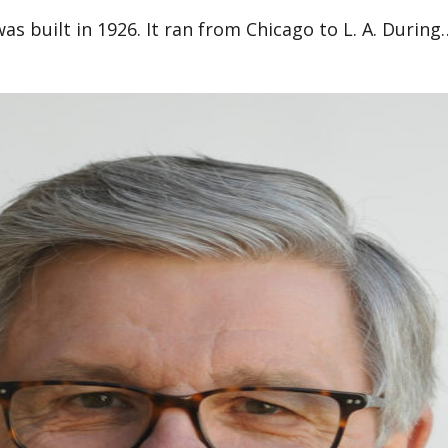
as built in 1926. It ran from Chicago to L. A. During