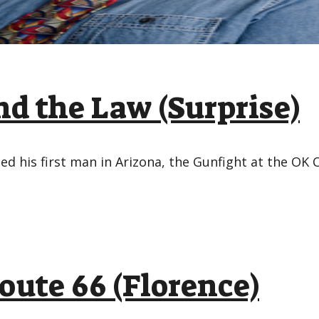
d the Law (Surprise)
led his first man in Arizona, the Gunfight at the OK 
oute 66 (Florence)