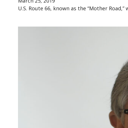
March 25, 2019
U.S. Route 66, known as the “Mother Road,” w