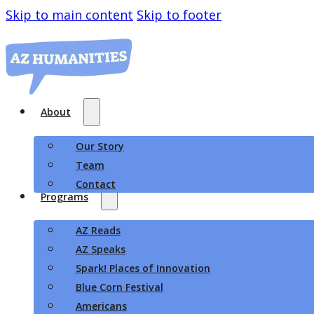
Skip to main content
Skip to footer
About
Our Story
Team
Contact
Programs
AZ Reads
AZ Speaks
Spark! Places of Innovation
Blue Corn Festival
Americans