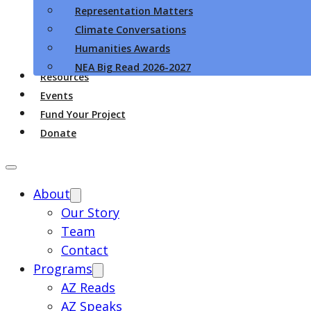
Representation Matters
Climate Conversations
Humanities Awards
NEA Big Read 2026-2027
Resources
Events
Fund Your Project
Donate
About
Our Story
Team
Contact
Programs
AZ Reads
AZ Speaks