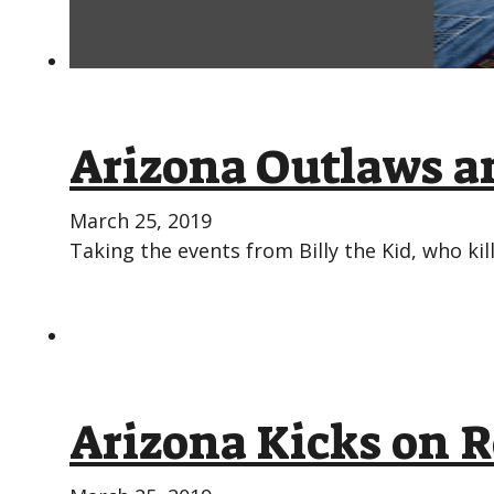
Arizona Outlaws an
March 25, 2019
Taking the events from Billy the Kid, who kil
Arizona Kicks on R