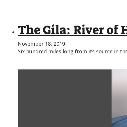
The Gila: River of 
November 18, 2019
Six hundred miles long from its source in 