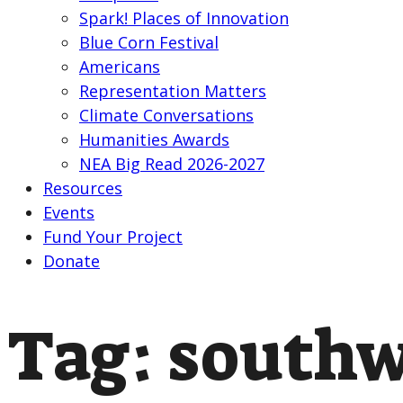
Spark! Places of Innovation
Blue Corn Festival
Americans
Representation Matters
Climate Conversations
Humanities Awards
NEA Big Read 2026-2027
Resources
Events
Fund Your Project
Donate
Tag:
southw