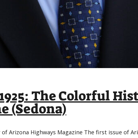
1925: The Colorful His
e (Sedona)
y of Arizona Highways Magazine The first issue of 