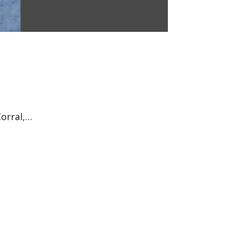
Corral,…