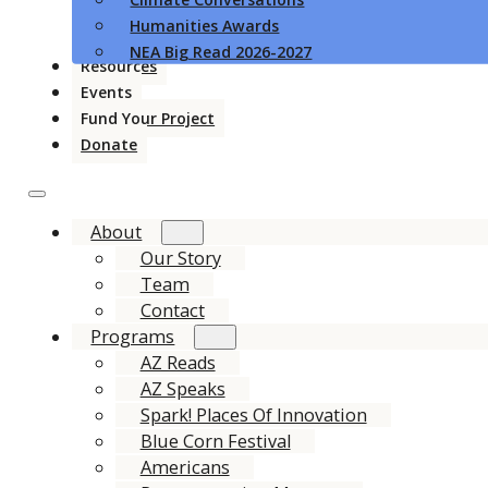
Humanities Awards
NEA Big Read 2026-2027
Resources
Events
Fund Your Project
Donate
About
Our Story
Team
Contact
Programs
AZ Reads
AZ Speaks
Spark! Places Of Innovation
Blue Corn Festival
Americans