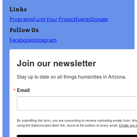
Links
Programs
Fund Your Project
Events
Donate
Follow Us
Facebook
Instagram
Join our newsletter
Stay up to date on all things humanities in Arizona.
Email
By submitting this form, you are consenting to receive marketing emails from: A
using the SafeUnsubscribe® link, found at the bottom of every email.
Emails are 