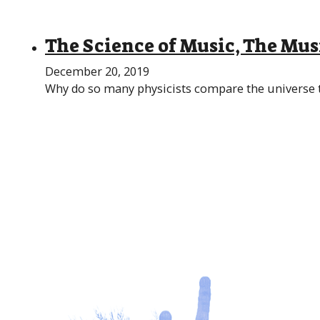
The Science of Music, The Mus
December 20, 2019
Why do so many physicists compare the universe to