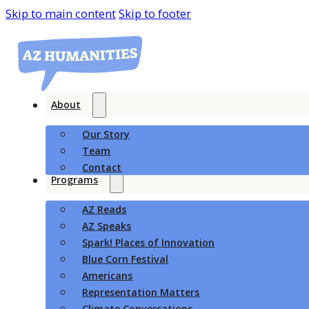
Skip to main content
Skip to footer
About
Our Story
Team
Contact
Programs
AZ Reads
AZ Speaks
Spark! Places of Innovation
Blue Corn Festival
Americans
Representation Matters
Climate Conversations