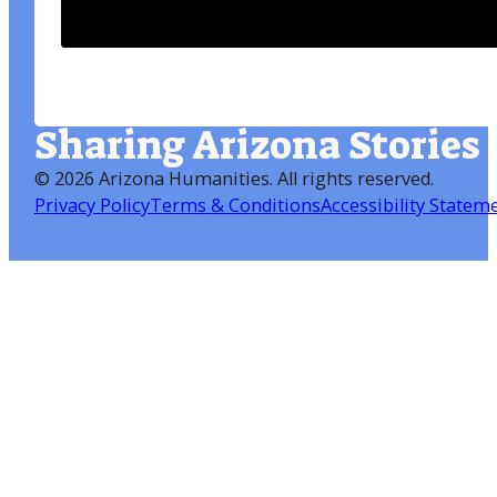
Sharing Arizona Stories
©
2026 Arizona Humanities
. All rights reserved.
Privacy Policy
Terms & Conditions
Accessibility Statem