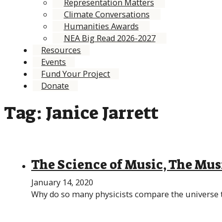
Representation Matters
Climate Conversations
Humanities Awards
NEA Big Read 2026-2027
Resources
Events
Fund Your Project
Donate
Tag:
Janice Jarrett
The Science of Music, The Mus
January 14, 2020
Why do so many physicists compare the universe to