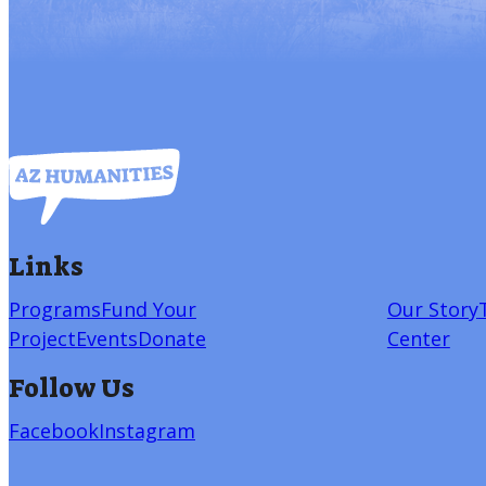
Links
Programs
Fund Your
Our Story
Project
Events
Donate
Center
Follow Us
Facebook
Instagram