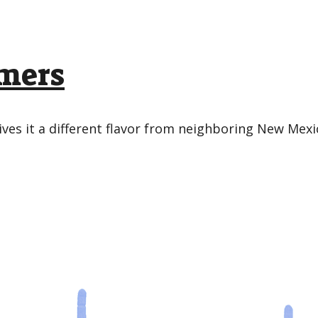
omers
ives it a different flavor from neighboring New Mexi