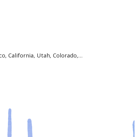
co, California, Utah, Colorado,…