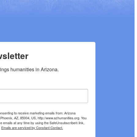
sletter
hings humanities in Arizona.
onsenting to receive marketing emails from: Arizona
 Phoenix, AZ, 85004, US, http://www.azhumanities.org. You
e emails at any time by using the SafeUnsubscribe® link,
.
Emails are serviced by Constant Contact.