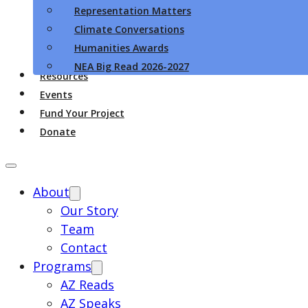
Representation Matters
Climate Conversations
Humanities Awards
NEA Big Read 2026-2027
Resources
Events
Fund Your Project
Donate
About
Our Story
Team
Contact
Programs
AZ Reads
AZ Speaks