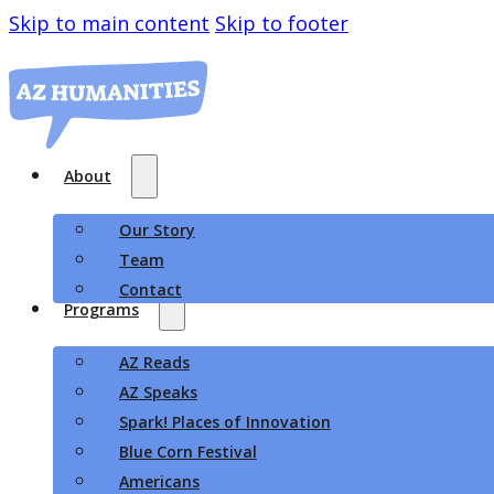
Skip to main content
Skip to footer
About
Our Story
Team
Contact
Programs
AZ Reads
AZ Speaks
Spark! Places of Innovation
Blue Corn Festival
Americans