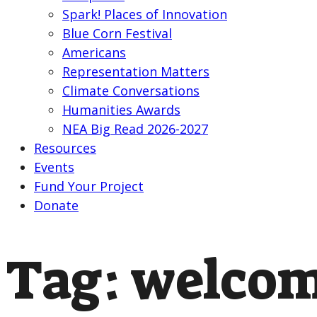
Spark! Places of Innovation
Blue Corn Festival
Americans
Representation Matters
Climate Conversations
Humanities Awards
NEA Big Read 2026-2027
Resources
Events
Fund Your Project
Donate
Tag:
welcom