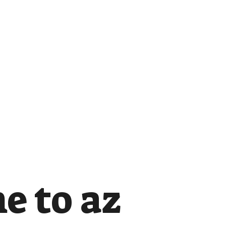
e to az