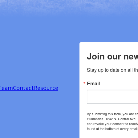
Join our new
Stay up to date on all t
Email
Team
Contact
Resource
By submitting this form, you are c
Humanities, 1242 N. Central Ave.,
can revoke your consent to receiv
found at the bottom of every email