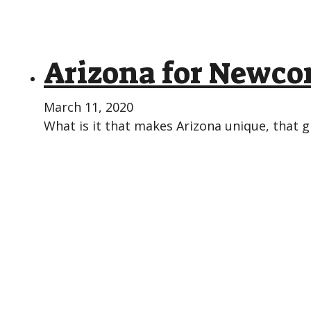
Arizona for Newc
March 11, 2020
What is it that makes Arizona unique, that g