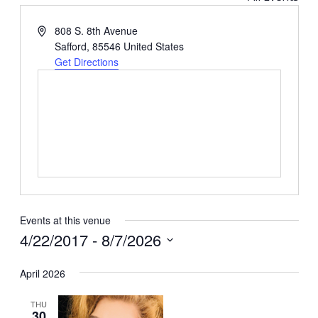
Address
808 S. 8th Avenue
Safford
,
85546
United States
Get Directions
Events at this venue
4/22/2017
 - 
8/7/2026
Select
April 2026
date.
THU
30