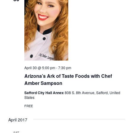
April 30 @ 5:00 pm
-
7:30 pm
Arizona’s Ark of Taste Foods with Chef
Amber Sampson
Safford City Hall Annex
808 S. 8th Avenue, Safford, United
States
FREE
April 2017
SAT