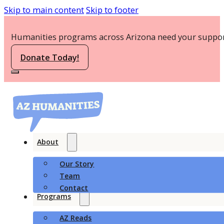
Skip to main content
Skip to footer
Humanities programs across Arizona need your suppor
Donate Today!
About
Our Story
Team
Contact
Programs
AZ Reads