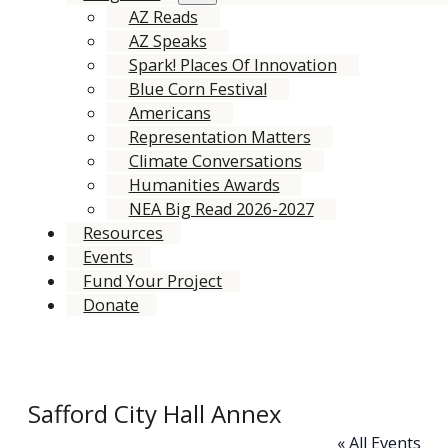
AZ Reads
AZ Speaks
Spark! Places Of Innovation
Blue Corn Festival
Americans
Representation Matters
Climate Conversations
Humanities Awards
NEA Big Read 2026-2027
Resources
Events
Fund Your Project
Donate
Safford City Hall Annex
« All Events