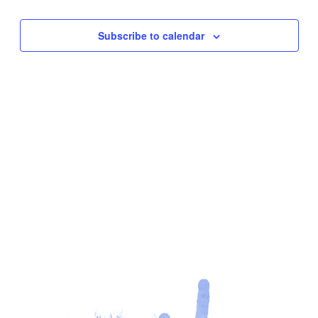
Subscribe to calendar