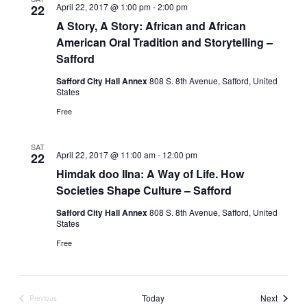
April 22, 2017 @ 1:00 pm
-
2:00 pm
22
A Story, A Story: African and African
American Oral Tradition and Storytelling –
Safford
Safford City Hall Annex
808 S. 8th Avenue, Safford, United
States
Free
SAT
April 22, 2017 @ 11:00 am
-
12:00 pm
22
Himdak doo IIna: A Way of Life. How
Societies Shape Culture – Safford
Safford City Hall Annex
808 S. 8th Avenue, Safford, United
States
Free
Events
Today
Next
Previous
Events