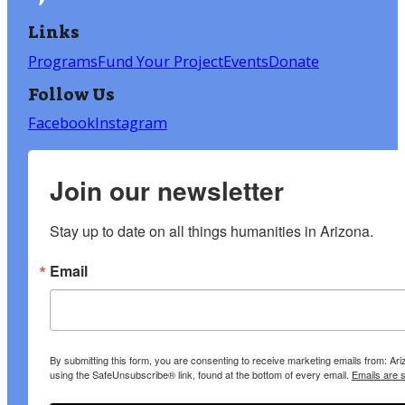
Links
Programs
Fund Your Project
Events
Donate
Follow Us
Facebook
Instagram
Join our newsletter
Stay up to date on all things humanities in Arizona.
Email
By submitting this form, you are consenting to receive marketing emails from: A
using the SafeUnsubscribe® link, found at the bottom of every email.
Emails are 