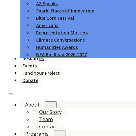
AZ Speaks
Spark! Places of Innovation
Blue Corn Festival
Americans
Representation Matters
Climate Conversations
Humanities Awards
NEA Big Read 2026-2027
Resources
Events
Fund Your Project
Donate
About
Our Story
Team
Contact
Programs