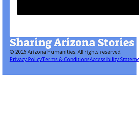
Sharing Arizona Stories
©
2026 Arizona Humanities
. All rights reserved.
Privacy Policy
Terms & Conditions
Accessibility Statem