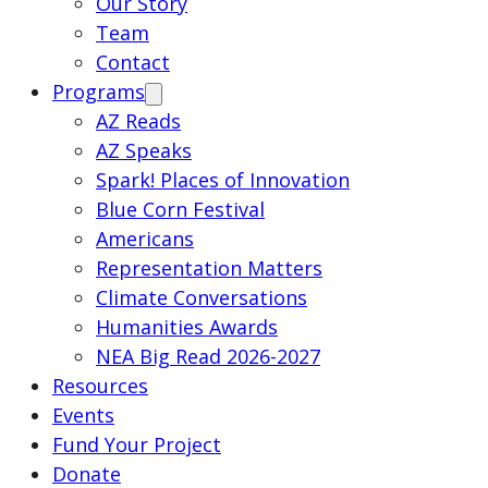
Our Story
Team
Contact
Programs
AZ Reads
AZ Speaks
Spark! Places of Innovation
Blue Corn Festival
Americans
Representation Matters
Climate Conversations
Humanities Awards
NEA Big Read 2026-2027
Resources
Events
Fund Your Project
Donate