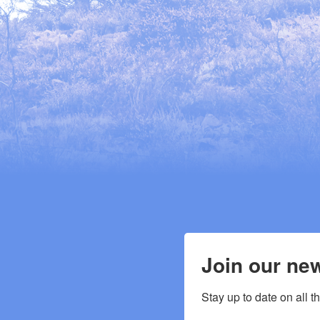
Join our new
Stay up to date on all t