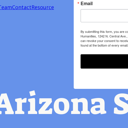
Email
Team
Contact
Resource
By submitting this form, you are c
Humanities, 1242 N. Central Ave.,
can revoke your consent to receiv
found at the bottom of every email
Arizona S