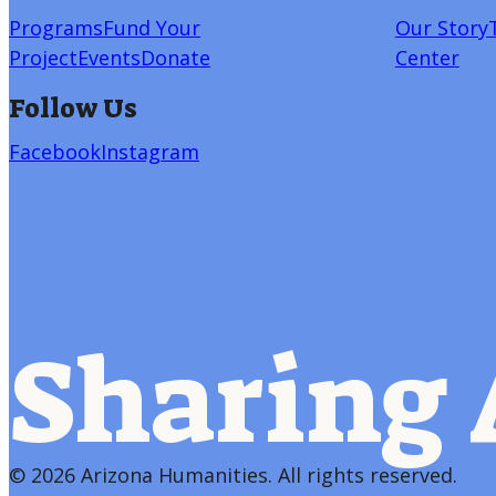
Programs
Fund Your
Our Story
Project
Events
Donate
Center
Follow Us
Facebook
Instagram
Sharing 
©
2026 Arizona Humanities
. All rights reserved.