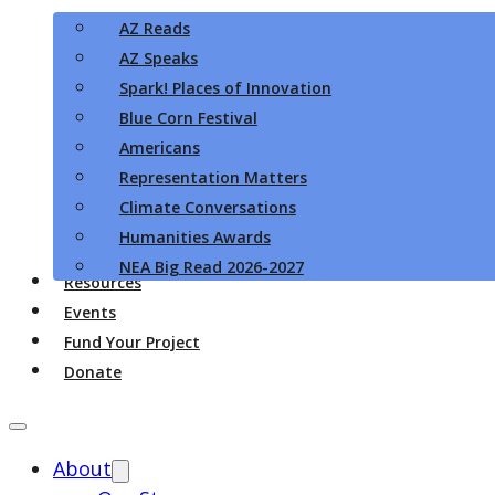
AZ Reads
AZ Speaks
Spark! Places of Innovation
Blue Corn Festival
Americans
Representation Matters
Climate Conversations
Humanities Awards
NEA Big Read 2026-2027
Resources
Events
Fund Your Project
Donate
About