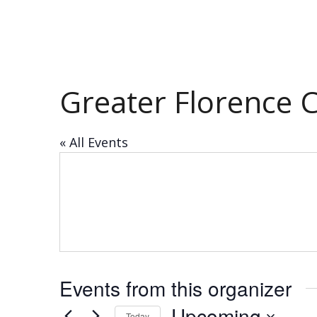
Greater Florence
« All Events
Events from this organizer
Upcoming
Today