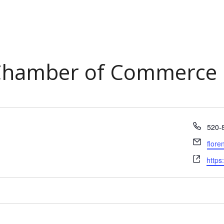
 Chamber of Commerce
Phon
520-
Email
flor
Webs
https