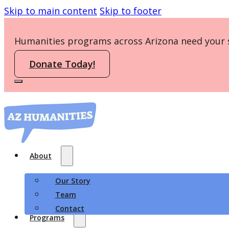
Skip to main content
Skip to footer
Humanities programs across Arizona need your 
Donate Today!
About
Our Story
Team
Contact
Programs