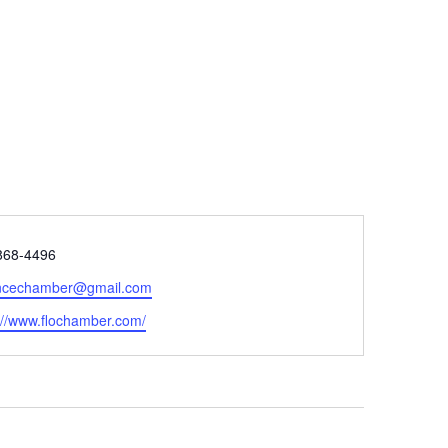
e
868-4496
encechamber@gmail.com
ite
://www.flochamber.com/