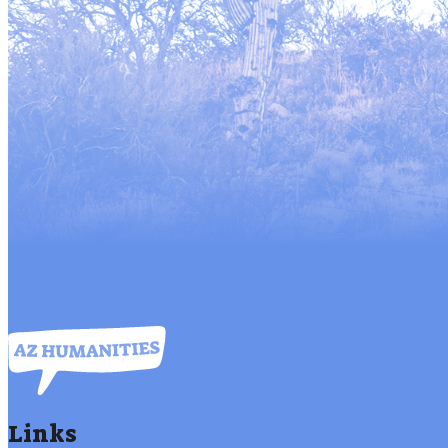
Links