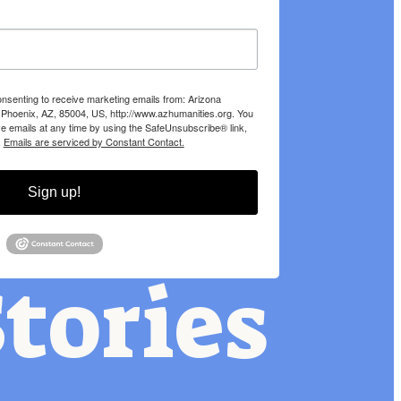
onsenting to receive marketing emails from: Arizona
 Phoenix, AZ, 85004, US, http://www.azhumanities.org. You
e emails at any time by using the SafeUnsubscribe® link,
.
Emails are serviced by Constant Contact.
Sign up!
tories