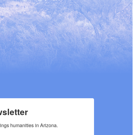
sletter
hings humanities in Arizona.