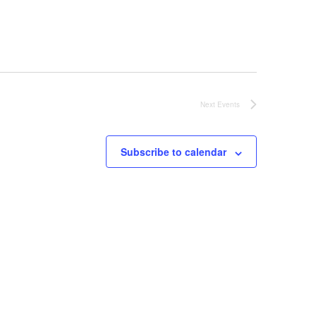
Next
Events
Subscribe to calendar