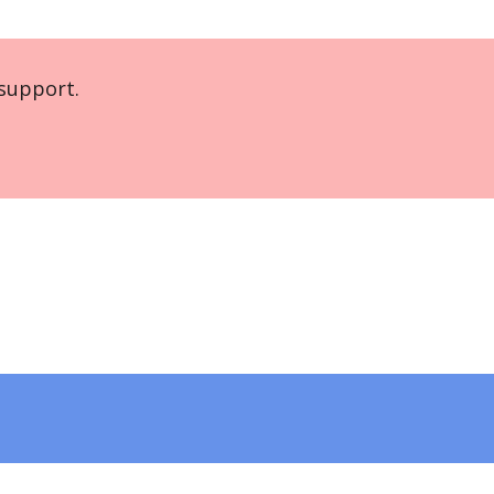
support.