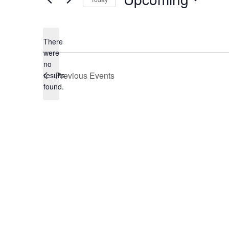
Select
date.
There
were
no
Notice
Previous
Events
results
found.