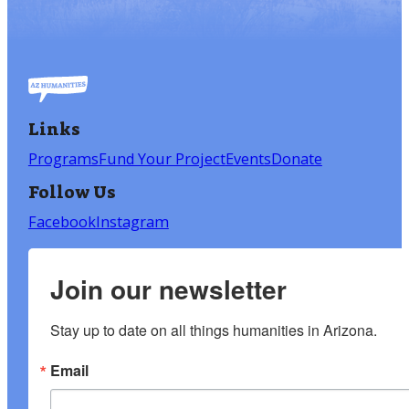
Links
Programs
Fund Your Project
Events
Donate
Follow Us
Facebook
Instagram
Join our newsletter
Stay up to date on all things humanities in Arizona.
Email