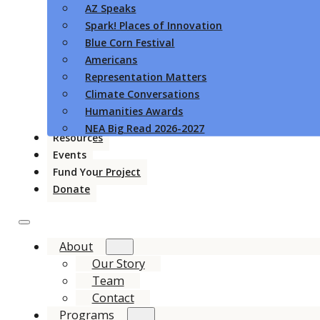
AZ Speaks
Spark! Places of Innovation
Blue Corn Festival
Americans
Representation Matters
Climate Conversations
Humanities Awards
NEA Big Read 2026-2027
Resources
Events
Fund Your Project
Donate
About
Our Story
Team
Contact
Programs