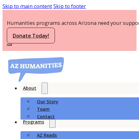
Skip to main content
Skip to footer
Humanities programs across Arizona need your suppor
Donate Today!
About
Our Story
Team
Contact
Programs
AZ Reads