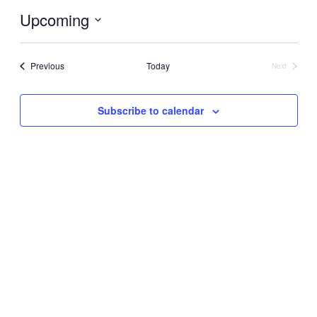
Upcoming
Select
date.
Events
Previous
Today
Next
Events
Subscribe to calendar