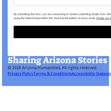
By submitting this form, you are consenting to receive marketing emails from: A
using the SafeUnsubscribe® link, found at the bottom of every email.
Emails are 
Sharing Arizona Stories
©
2026 Arizona Humanities
. All rights reserved.
Privacy Policy
Terms & Conditions
Accessibility Statem