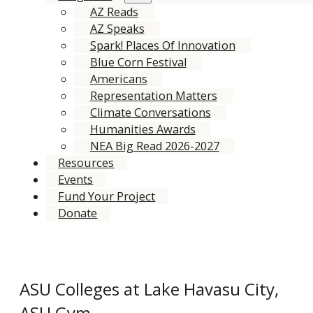
AZ Reads
AZ Speaks
Spark! Places Of Innovation
Blue Corn Festival
Americans
Representation Matters
Climate Conversations
Humanities Awards
NEA Big Read 2026-2027
Resources
Events
Fund Your Project
Donate
ASU Colleges at Lake Havasu City,
ASU Gym