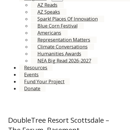
AZ Reads
AZ Speaks
Spark! Places Of Innovation
Blue Corn Festival
Americans
Representation Matters
Climate Conversations
Humanities Awards
NEA Big Read 2026-2027
Resources
Events
Fund Your Project
Donate
DoubleTree Resort Scottsdale –
The Forum, Basement