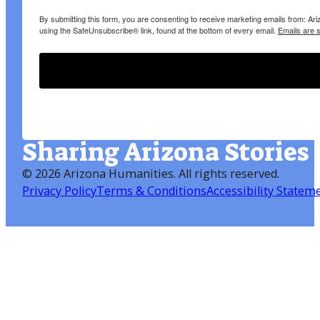
By submitting this form, you are consenting to receive marketing emails from: A
using the SafeUnsubscribe® link, found at the bottom of every email.
Emails are 
Sharing Arizona Stories
©
2026 Arizona Humanities
. All rights reserved.
Privacy Policy
Terms & Conditions
Accessibility Statem