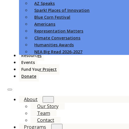
AZ Speaks
Spark! Places of Innovation
Blue Corn Festival
Americans
Representation Matters
Climate Conversations
Humanities Awards
NEA Big Read 2026-2027
Resources
Events
Fund Your Project
Donate
About
Our Story
Team
Contact
Programs