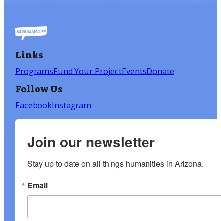
Links
Programs
Fund Your Project
Events
Donate
Follow Us
Facebook
Instagram
Join our newsletter
Stay up to date on all things humanities in Arizona.
Email