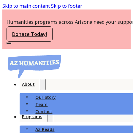
Skip to main content
Skip to footer
Humanities programs across Arizona need your suppor
Donate Today!
About
Our Story
Team
Contact
Programs
AZ Reads