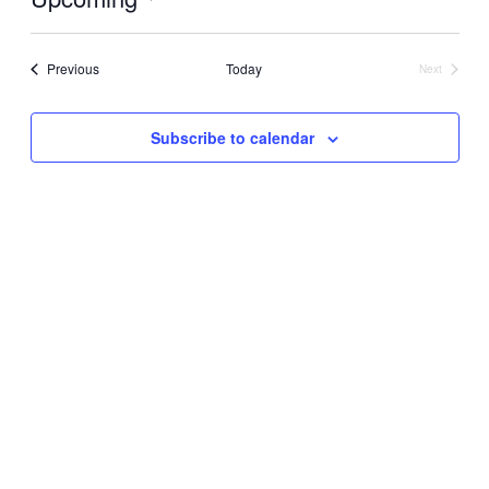
Select
date.
Events
Previous
Today
Next
Events
Subscribe to calendar