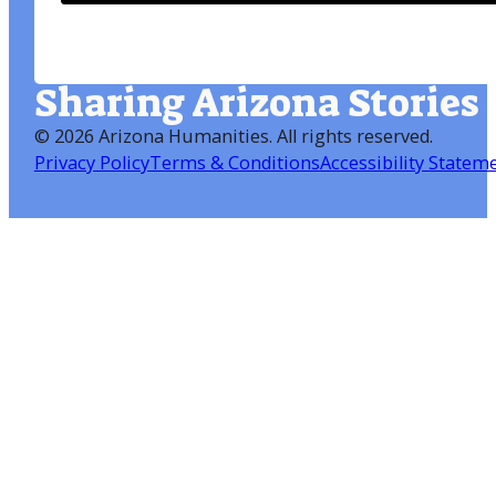
Sharing Arizona Stories
©
2026 Arizona Humanities
. All rights reserved.
Privacy Policy
Terms & Conditions
Accessibility Statem