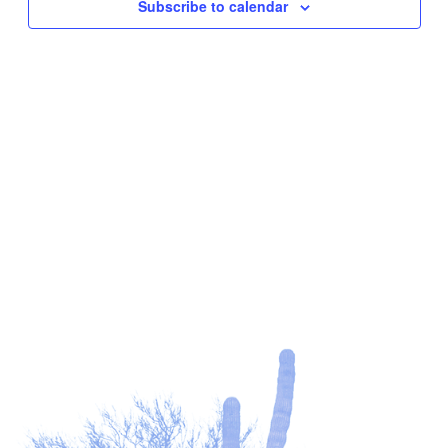
Subscribe to calendar