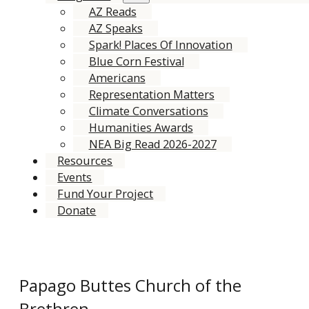
AZ Reads
AZ Speaks
Spark! Places Of Innovation
Blue Corn Festival
Americans
Representation Matters
Climate Conversations
Humanities Awards
NEA Big Read 2026-2027
Resources
Events
Fund Your Project
Donate
Papago Buttes Church of the
Brethren