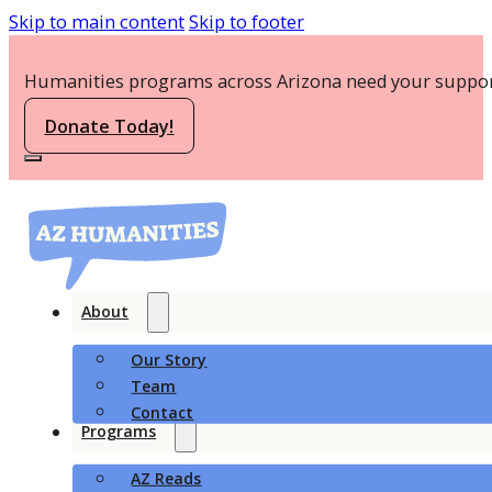
Skip to main content
Skip to footer
Humanities programs across Arizona need your suppor
Donate Today!
About
Our Story
Team
Contact
Programs
AZ Reads