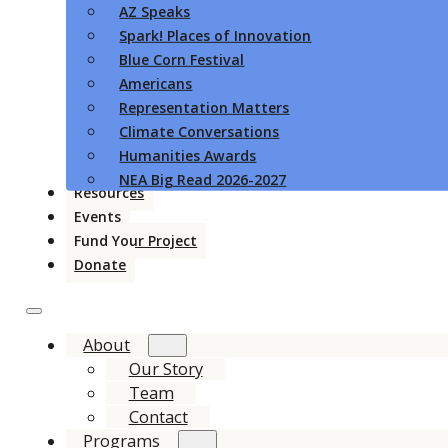
AZ Speaks
Spark! Places of Innovation
Blue Corn Festival
Americans
Representation Matters
Climate Conversations
Humanities Awards
NEA Big Read 2026-2027
Resources
Events
Fund Your Project
Donate
About
Our Story
Team
Contact
Programs