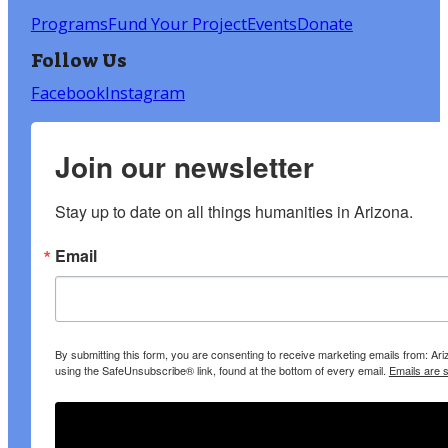
Programs
Fund Your Project
Events
Donate
Follow Us
Facebook
Instagram
Join our newsletter
Stay up to date on all things humanities in Arizona.
Email
By submitting this form, you are consenting to receive marketing emails from: A
using the SafeUnsubscribe® link, found at the bottom of every email.
Emails are 