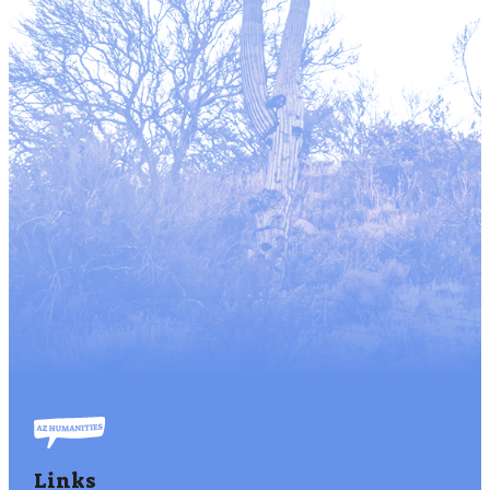
Links